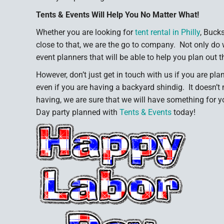
Tents & Events Will Help You No Matter What!
Whether you are looking for
tent rental in Philly
, Buck
close to that, we are the go to company. Not only do 
event planners that will be able to help you plan out t
However, don’t just get in touch with us if you are pla
even if you are having a backyard shindig. It doesn’t 
having, we are sure that we will have something for 
Day party planned with
Tents & Events
today!