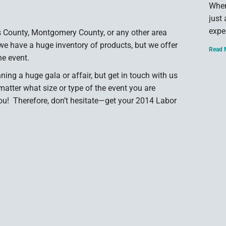
When
just
expe
s County, Montgomery County, or any other area
we have a huge inventory of products, but we offer
Read 
he event.
nning a huge gala or affair, but get in touch with us
matter what size or type of the event you are
you! Therefore, don’t hesitate—get your 2014 Labor