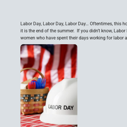
Labor Day, Labor Day, Labor Day… Oftentimes, this hol
it is the end of the summer. If you didn’t know, Labo
women who have spent their days working for labor a