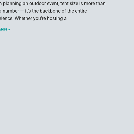
 planning an outdoor event, tent size is more than
 a number — it’s the backbone of the entire
rience. Whether you’re hosting a
More »