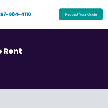
267-984-4110
Request Your Quote
o Rent