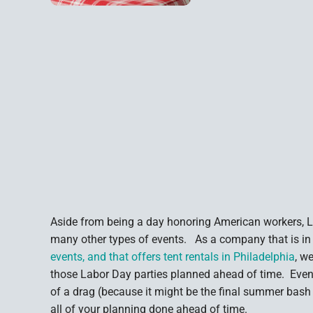
Aside from being a day honoring American workers, La
many other types of events. As a company that is in
events, and that offers tent rentals in Philadelphia
, w
those Labor Day parties planned ahead of time. Even
of a drag (because it might be the final summer bash
all of your planning done ahead of time.