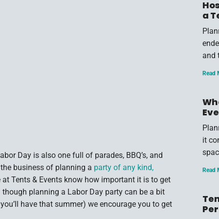
Hos
a T
Plan
endea
and 
Read 
Wha
Eve
Plan
it c
spac
bor Day is also one full of parades, BBQ’s, and
 the business of planning a
party of any kind,
Read 
e at Tents & Events know how important it is to get
 though planning a Labor Day party can be a bit
Ten
 you’ll have that summer) we encourage you to get
Per