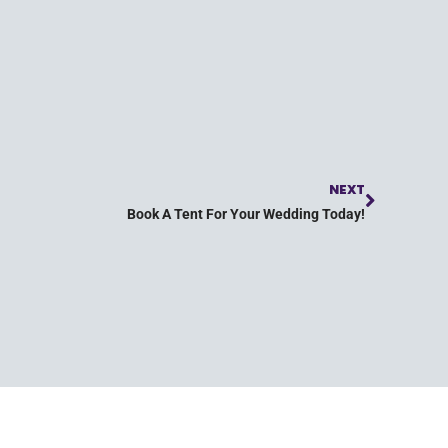
NEXT
Book A Tent For Your Wedding Today!