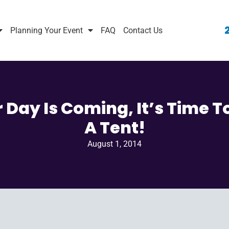
Planning Your Event
FAQ
Contact Us
 Day Is Coming, It’s Time T
A Tent!
August 1, 2014