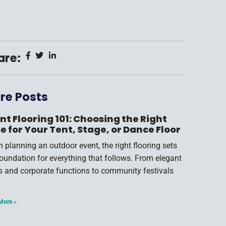
are:
re Posts
nt Flooring 101: Choosing the Right
e for Your Tent, Stage, or Dance Floor
 planning an outdoor event, the right flooring sets
foundation for everything that follows. From elegant
s and corporate functions to community festivals
More »