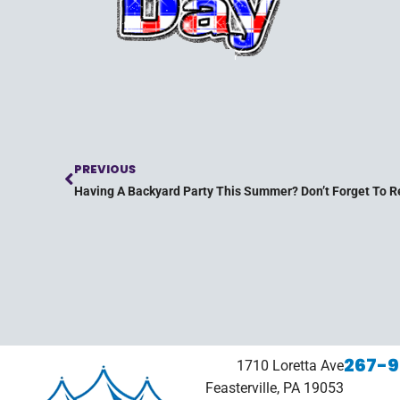
PREVIOUS
Having A Backyard Party This Summer? Don’t Forget To Re
267-9
1710 Loretta Ave
Feasterville, PA 19053