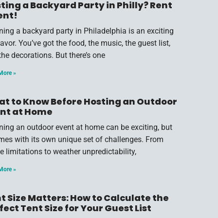
ting a Backyard Party in Philly? Rent
ent!
ning a backyard party in Philadelphia is an exciting
vor. You’ve got the food, the music, the guest list,
the decorations. But there’s one
More »
t to Know Before Hosting an Outdoor
nt at Home
ning an outdoor event at home can be exciting, but
omes with its own unique set of challenges. From
e limitations to weather unpredictability,
More »
t Size Matters: How to Calculate the
fect Tent Size for Your Guest List