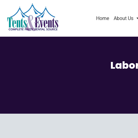
Home
About Us
Labor