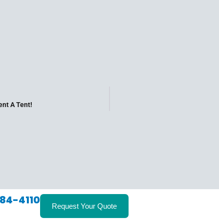
nt A Tent!
84-4110
Request Your Quote