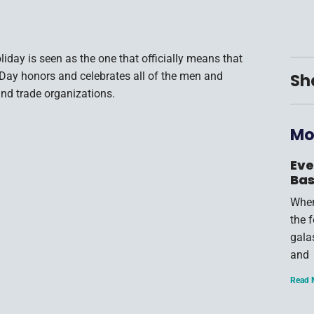
iday is seen as the one that officially means that
r Day honors and celebrates all of the men and
Sh
nd trade organizations.
Mo
Eve
Bas
When
the 
gala
and
Read 