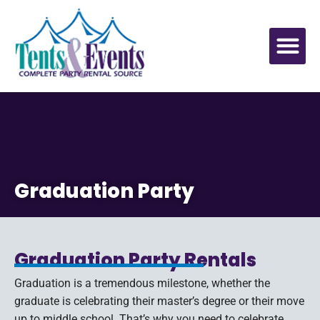
Graduation Party
Graduation Party Rentals
Graduation is a tremendous milestone, whether the
graduate is celebrating their master’s degree or their move
up to middle school. That’s why you need to celebrate