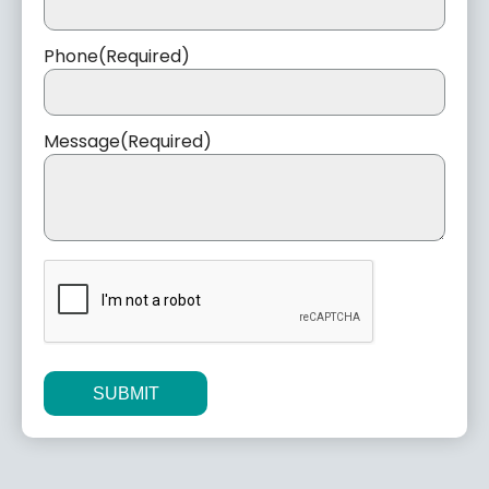
Phone
(Required)
Message
(Required)
CAPTCHA
Alternative: