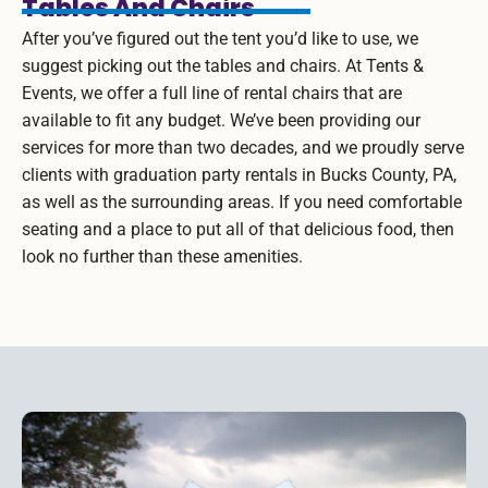
Tables And Chairs
After you’ve figured out the tent you’d like to use, we
suggest picking out the tables and chairs. At Tents &
Events, we offer a full line of rental chairs that are
available to fit any budget. We’ve been providing our
services for more than two decades, and we proudly serve
clients with graduation party rentals in Bucks County, PA,
as well as the surrounding areas. If you need comfortable
seating and a place to put all of that delicious food, then
look no further than these amenities.