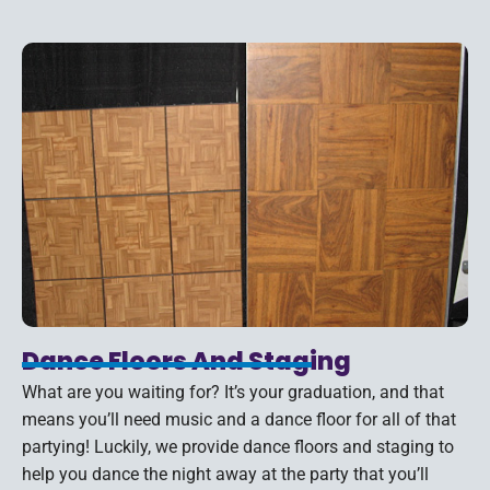
Dance Floors And Staging
What are you waiting for? It’s your graduation, and that
means you’ll need music and a dance floor for all of that
partying! Luckily, we provide dance floors and staging to
help you dance the night away at the party that you’ll