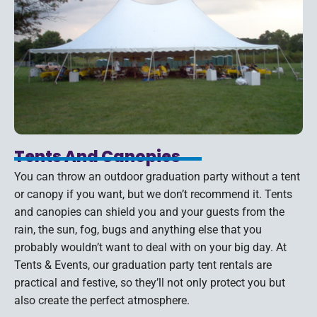
Tents And Canopies
You can throw an outdoor graduation party without a tent
or canopy if you want, but we don’t recommend it. Tents
and canopies can shield you and your guests from the
rain, the sun, fog, bugs and anything else that you
probably wouldn’t want to deal with on your big day. At
Tents & Events, our graduation party tent rentals are
practical and festive, so they’ll not only protect you but
also create the perfect atmosphere.