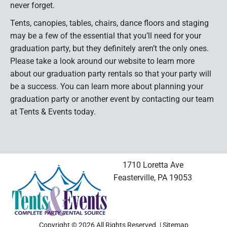
never forget.
Tents, canopies, tables, chairs, dance floors and staging
may be a few of the essential that you’ll need for your
graduation party, but they definitely aren’t the only ones.
Please take a look around our website to learn more
about our graduation party rentals so that your party will
be a success. You can learn more about planning your
graduation party or another event by contacting our team
at Tents & Events today.
1710 Loretta Ave
Feasterville, PA 19053
Copyright © 2026 All Rights Reserved. |
Sitemap