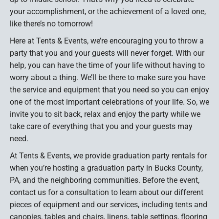
your accomplishment, or the achievement of a loved one,
like there’s no tomorrow!
Here at Tents & Events, we’re encouraging you to throw a
party that you and your guests will never forget. With our
help, you can have the time of your life without having to
worry about a thing. We’ll be there to make sure you have
the service and equipment that you need so you can enjoy
one of the most important celebrations of your life. So, we
invite you to sit back, relax and enjoy the party while we
take care of everything that you and your guests may
need.
At Tents & Events, we provide graduation party rentals for
when you’re hosting a graduation party in Bucks County,
PA, and the neighboring communities. Before the event,
contact us for a consultation to learn about our different
pieces of equipment and our services, including tents and
canopies, tables and chairs, linens, table settings, flooring