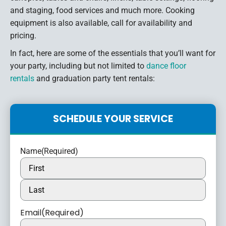
and staging, food services and much more. Cooking
equipment is also available, call for availability and
pricing.
In fact, here are some of the essentials that you’ll want for
your party, including but not limited to
dance floor
rentals
and graduation party tent rentals:
SCHEDULE YOUR SERVICE
Name
(Required)
Email
(Required)