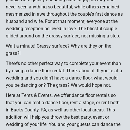
never seen anything so beautiful, while others remained
mesmerized in awe throughout the couple’s first dance as
husband and wife. For at that moment, everyone at the
wedding reception believed in love. The blissful couple
glided around on the grassy surface, not missing a step.
Wait a minute! Grassy surface? Why are they on the
grass?!
There’s no other perfect way to complete your event than
by using a dance floor rental. Think about it: If you’re at a
wedding and you didn’t have a dance floor, what would
you be dancing on? The grass? We would hope not.
Here at Tents & Events, we offer dance floor rentals so
that you can rent a dance floor, rent a stage, or rent both
in Bucks County, PA, as well as other local areas. This
addition will help you throw the best party, event or
wedding of your life. You and your guests can dance the