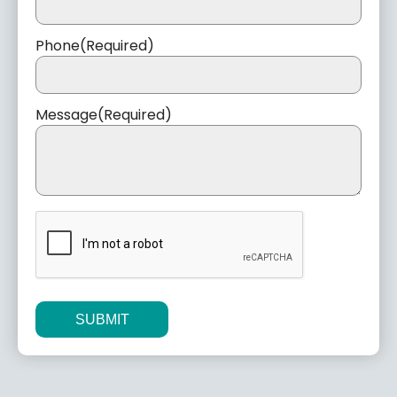
Phone
(Required)
Message
(Required)
CAPTCHA
Alternative: