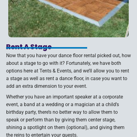
Rent A Stage
Now that you have your dance floor rental picked out, how
about a stage to go with it? Fortunately, we have both
options here at Tents & Events, and we’ll allow you to rent
a stage as well as rent a dance floor, in case you want to
add an extra dimension to your event.
Whether you have an important speaker at a corporate
event, a band at a wedding or a magician at a child’s
birthday party, there’s no better way to allow them to
speak or perform than by giving them center stage,
shining a spotlight on them (optional), and giving them
the reins to entertain your guests.