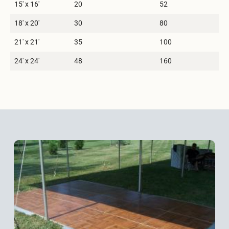
15′ x 16′
20
52
18′ x 20′
30
80
21′ x 21′
35
100
24′ x 24′
48
160