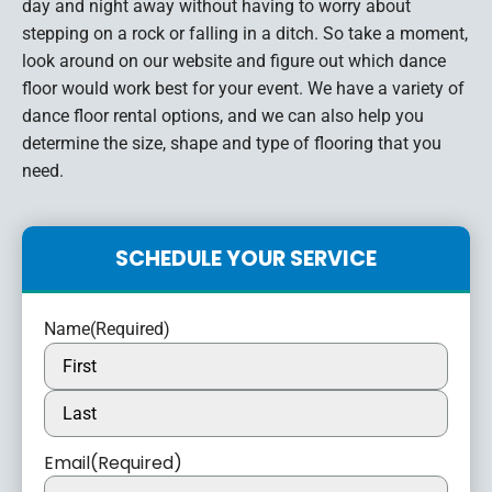
day and night away without having to worry about
stepping on a rock or falling in a ditch. So take a moment,
look around on our website and figure out which dance
floor would work best for your event. We have a variety of
dance floor rental options, and we can also help you
determine the size, shape and type of flooring that you
need.
SCHEDULE YOUR SERVICE
Name
(Required)
Email
(Required)