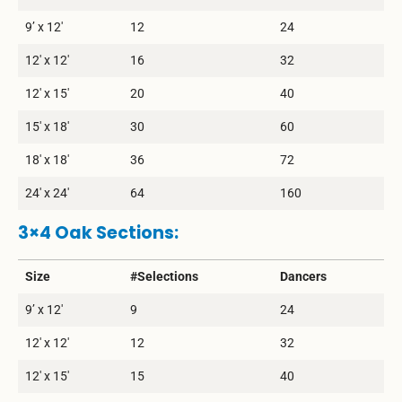
9’ x 12′
12
24
12′ x 12′
16
32
12′ x 15′
20
40
15′ x 18′
30
60
18′ x 18′
36
72
24′ x 24′
64
160
3×4 Oak Sections:
Size
#Selections
Dancers
9’ x 12′
9
24
12′ x 12′
12
32
12′ x 15′
15
40