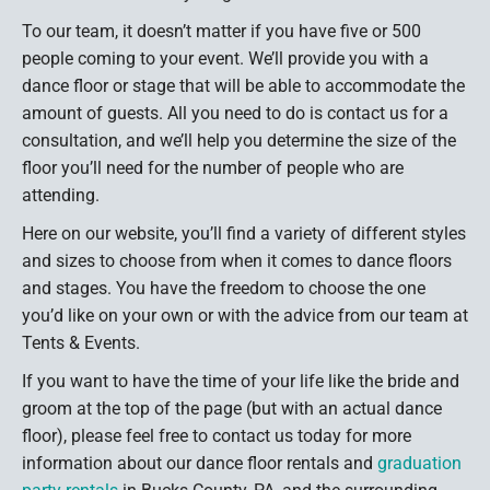
To our team, it doesn’t matter if you have five or 500
people coming to your event. We’ll provide you with a
dance floor or stage that will be able to accommodate the
amount of guests. All you need to do is contact us for a
consultation, and we’ll help you determine the size of the
floor you’ll need for the number of people who are
attending.
Here on our website, you’ll find a variety of different styles
and sizes to choose from when it comes to dance floors
and stages. You have the freedom to choose the one
you’d like on your own or with the advice from our team at
Tents & Events.
If you want to have the time of your life like the bride and
groom at the top of the page (but with an actual dance
floor), please feel free to contact us today for more
information about our dance floor rentals and
graduation