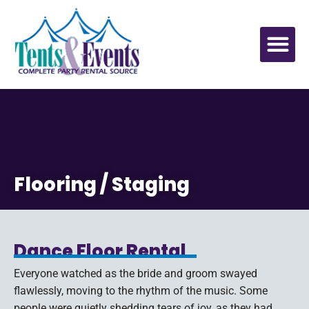
Flooring / Staging
Dance Floor Rental
Everyone watched as the bride and groom swayed
flawlessly, moving to the rhythm of the music. Some
people were quietly shedding tears of joy, as they had