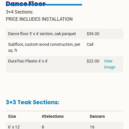
Dance Floor
3×4 Sections:
PRICE INCLUDES INSTALLATION
Dance floor 3′ x 4′ section, oak parquet
$36.00
Subfloor, custom wood construction, per
Call
sq. ft
DuraTrac Plastic 4′ x 4′
$22.00
View
Image
3×3 Teak Sections:
Size
#Selections
Dancers
6’ x 12′
8
16