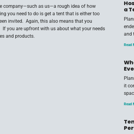
Hos
rvice company—such as us—a rough idea of how
a T
g you need to do is get a tent that is either too
Plan
een invited. Again, this also means that you
endea
e. If you are upfront with us about what your needs
and 
ces and products.
Read 
Wha
Eve
Plan
it c
spac
Read 
Ten
Per