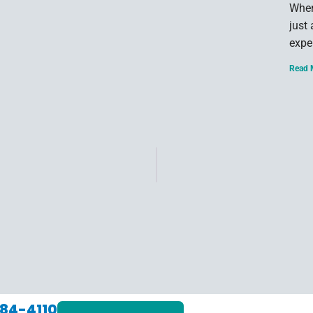
When
just
expe
Read 
84-4110