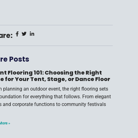
are:
re Posts
nt Flooring 101: Choosing the Right
e for Your Tent, Stage, or Dance Floor
 planning an outdoor event, the right flooring sets
foundation for everything that follows. From elegant
s and corporate functions to community festivals
More »