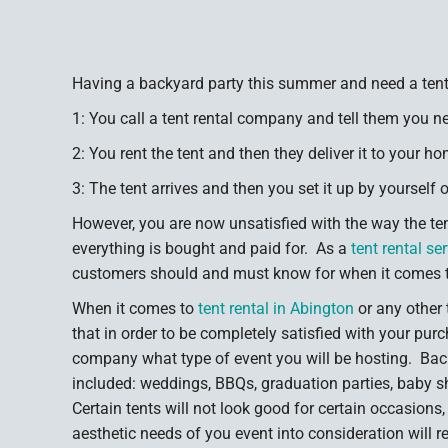
Having a backyard party this summer and need a tent
1: You call a tent rental company and tell them you ne
2: You rent the tent and then they deliver it to your ho
3: The tent arrives and then you set it up by yourself 
However, you are now unsatisfied with the way the te
everything is bought and paid for. As a
tent rental se
customers should and must know for when it comes tim
When it comes to
tent rental in Abington
or any other
that in order to be completely satisfied with your purc
company what type of event you will be hosting. Back
included: weddings, BBQs, graduation parties, baby 
Certain tents will not look good for certain occasions
aesthetic needs of you event into consideration will r