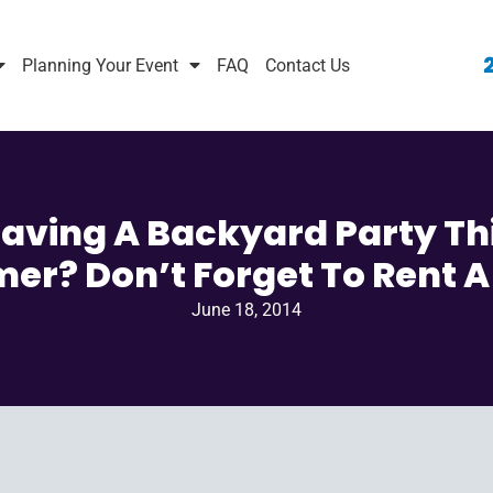
Planning Your Event
FAQ
Contact Us
aving A Backyard Party Th
r? Don’t Forget To Rent A
June 18, 2014