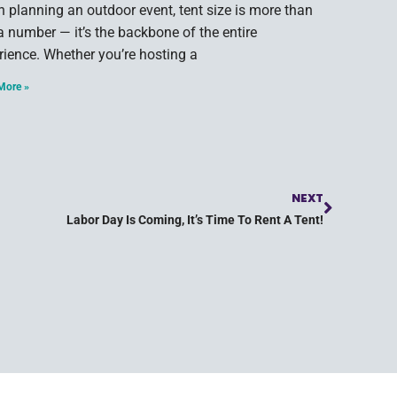
 planning an outdoor event, tent size is more than
 a number — it’s the backbone of the entire
rience. Whether you’re hosting a
More »
NEXT
Labor Day Is Coming, It’s Time To Rent A Tent!