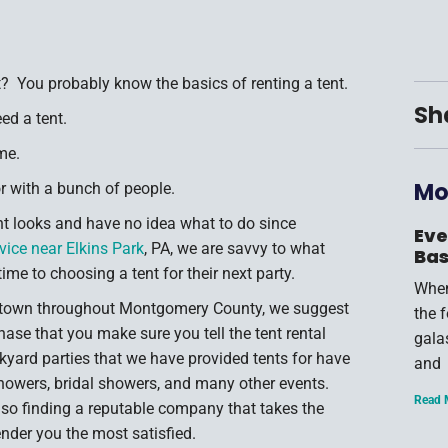
? You probably know the basics of renting a tent.
Sh
ed a tent.
me.
Mo
or with a bunch of people.
nt looks and have no idea what to do since
Eve
rvice near Elkins Park
, PA, we are savvy to what
Bas
e to choosing a tent for their next party.
When
 town throughout Montgomery County, we suggest
the 
hase that you make sure you tell the tent rental
gala
yard parties that we have provided tents for have
and
showers, bridal showers, and many other events.
Read 
, so finding a reputable company that takes the
ender you the most satisfied.