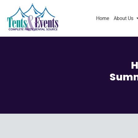
Home
About Us
H
Summe