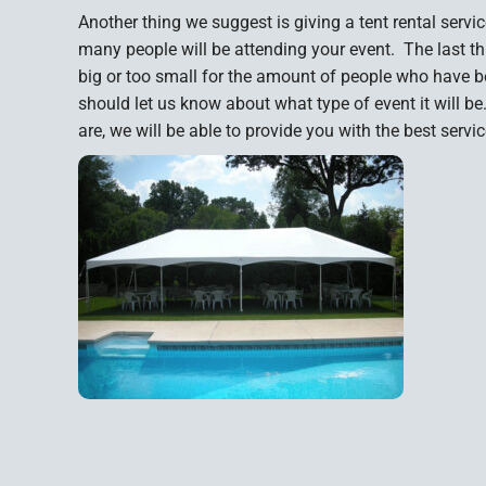
Another thing we suggest is giving a tent rental se
many people will be attending your event. The last thin
big or too small for the amount of people who have b
should let us know about what type of event it will b
are, we will be able to provide you with the best servi