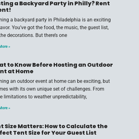
ting a Backyard Party in Philly? Rent
ent!
ning a backyard party in Philadelphia is an exciting
vor. You’ve got the food, the music, the guest list,
the decorations. But there’s one
More »
t to Know Before Hosting an Outdoor
nt at Home
ning an outdoor event at home can be exciting, but
omes with its own unique set of challenges. From
e limitations to weather unpredictability,
More »
t Size Matters: How to Calculate the
fect Tent Size for Your Guest List