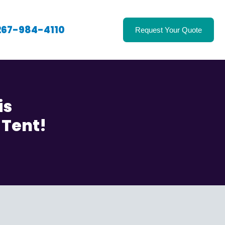
267-984-4110
Request Your Quote
is
 Tent!