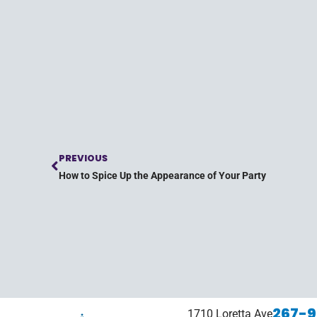
PREVIOUS
How to Spice Up the Appearance of Your Party
267-9
1710 Loretta Ave