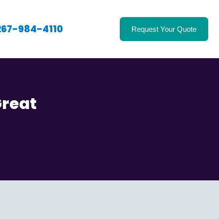
267-984-4110
Request Your Quote
Great