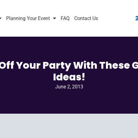
Planning Your Event
FAQ
Contact Us
Off Your Party With These 
Ideas!
June 2, 2013