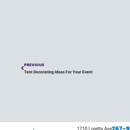
PREVIOUS
Tent Decorating Ideas For Your Event
267-9
1710 Loretta Ave