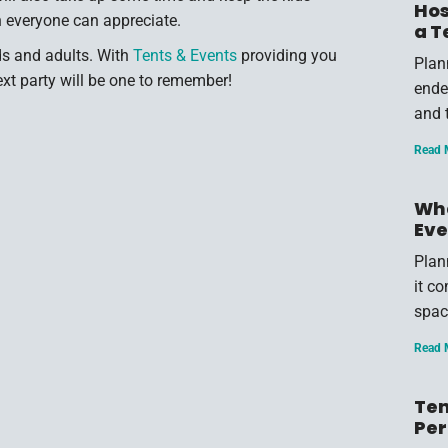
Hos
ch everyone can appreciate.
a T
ids and adults. With
Tents & Events
providing you
Plan
ext party will be one to remember!
endea
and 
Read 
Wha
Eve
Plan
it c
spac
Read 
Ten
Per