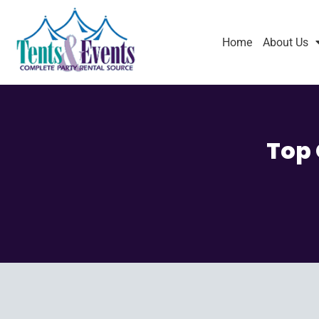
Home
About Us
Top 