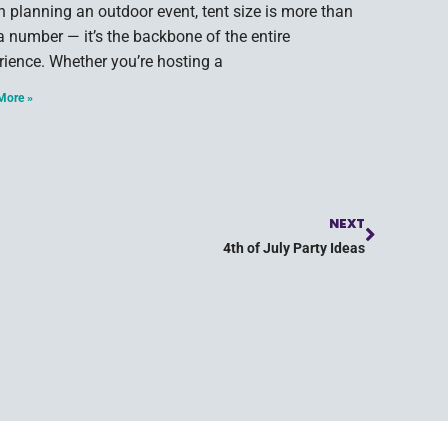
 planning an outdoor event, tent size is more than
 a number — it’s the backbone of the entire
rience. Whether you’re hosting a
More »
NEXT
4th of July Party Ideas