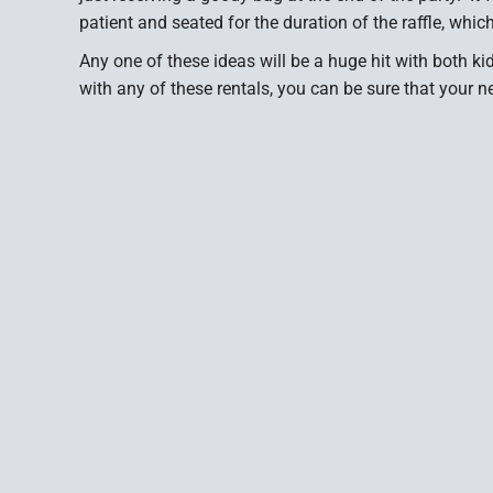
patient and seated for the duration of the raffle, whi
Any one of these ideas will be a huge hit with both k
with any of these rentals, you can be sure that your n