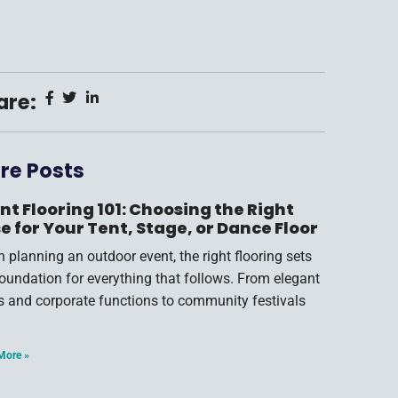
are:
re Posts
nt Flooring 101: Choosing the Right
e for Your Tent, Stage, or Dance Floor
 planning an outdoor event, the right flooring sets
foundation for everything that follows. From elegant
s and corporate functions to community festivals
More »