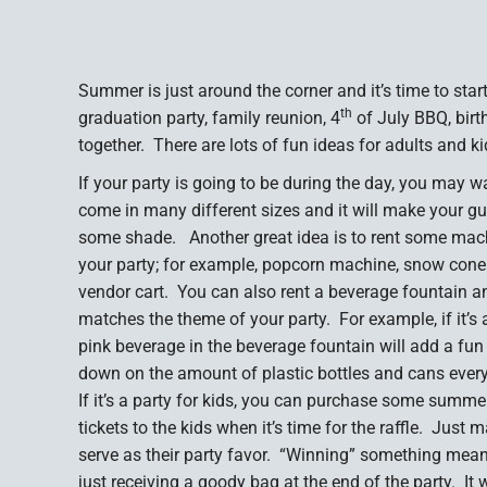
Summer is just around the corner and it’s time to sta
th
graduation party, family reunion, 4
of July BBQ, birth
together. There are lots of fun ideas for adults and 
If your party is going to be during the day, you may w
come in many different sizes and it will make your g
some shade. Another great idea is to rent some mac
your party; for example, popcorn machine, snow cone
vendor cart. You can also rent a beverage fountain an
matches the theme of your party. For example, if it’s 
pink beverage in the beverage fountain will add a fun a
down on the amount of plastic bottles and cans every
If it’s a party for kids, you can purchase some summer
tickets to the kids when it’s time for the raffle. Just 
serve as their party favor. “Winning” something mean
just receiving a goody bag at the end of the party. It