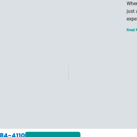
When
just
expe
Read 
84-4110