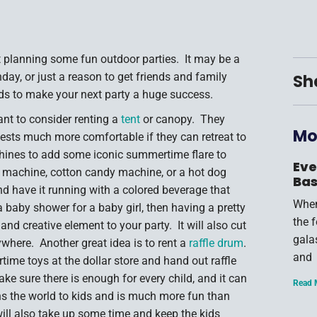
rt planning some fun outdoor parties. It may be a
day, or just a reason to get friends and family
Sh
kids to make your next party a huge success.
ant to consider renting a
tent
or canopy. They
Mo
uests much more comfortable if they can retreat to
hines to add some iconic summertime flare to
Eve
 machine, cotton candy machine, or a hot dog
Bas
d have it running with a colored beverage that
When
a baby shower for a baby girl, then having a pretty
the 
nd creative element to your party. It will also cut
gala
where. Another great idea is to rent a
raffle drum
.
and
time toys at the dollar store and hand out raffle
make sure there is enough for every child, and it can
Read 
s the world to kids and is much more fun than
 will also take up some time and keep the kids