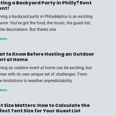
ting a Backyard Party in Philly? Rent
ent!
ning a backyard party in Philadelphia is an exciting
vor. You’ve got the food, the music, the guest list,
the decorations. But there’s one
More »
t to Know Before Hosting an Outdoor
nt at Home
ning an outdoor event at home can be exciting, but
omes with its own unique set of challenges. From
e limitations to weather unpredictability,
More »
t Size Matters: How to Calculate the
fect Tent Size for Your Guest List