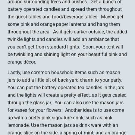
around surrounding trees and bushes. Get a bunch of
battery operated candles and spread them throughout
the guest tables and food/beverage tables. Maybe get
some pink and orange paper lanterns and hang them
throughout the area. As it gets darker outside, the added
twinkle lights and candles will add an ambiance that
you can’t get from standard lights. Soon, your tent will
be twinkling and shining light on your beautiful pink and
orange décor.
Lastly, use common household items such as mason
jars to add a little bit of back yard charm to your party.
You can put the battery operated tea candles in the jars
and the lights will create a pretty effect, as it gets casted
through the glass jar. You can also use the mason jars
for vases for your flowers. Another idea is to use come
up with a pretty pink signature drink, such as pink
lemonade. Use the mason jars as drink ware with an
orange slice on the side, a spring of mint, and an orange