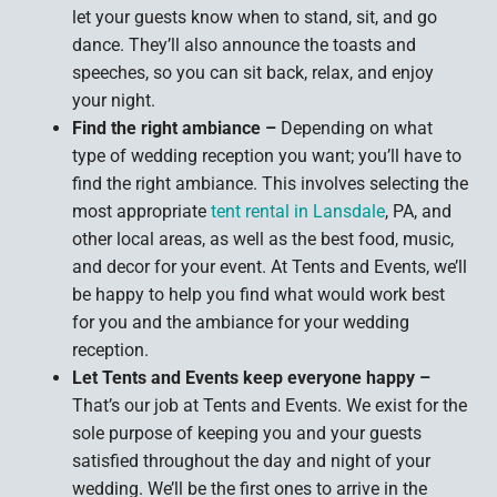
let your guests know when to stand, sit, and go
dance. They’ll also announce the toasts and
speeches, so you can sit back, relax, and enjoy
your night.
Find the right ambiance –
Depending on what
type of wedding reception you want; you’ll have to
find the right ambiance. This involves selecting the
most appropriate
tent rental in Lansdale
, PA, and
other local areas, as well as the best food, music,
and decor for your event. At Tents and Events, we’ll
be happy to help you find what would work best
for you and the ambiance for your wedding
reception.
Let Tents and Events keep everyone happy –
That’s our job at Tents and Events. We exist for the
sole purpose of keeping you and your guests
satisfied throughout the day and night of your
wedding. We’ll be the first ones to arrive in the