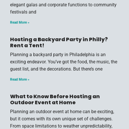
elegant galas and corporate functions to community
festivals and
Read More »
Hosting a Backyard Party in Philly?
Rent a Tent!
Planning a backyard party in Philadelphia is an
exciting endeavor. You’ve got the food, the music, the
guest list, and the decorations. But there’s one
Read More »
What to Know Before Hosting an
Outdoor Event at Home
Planning an outdoor event at home can be exciting,
but it comes with its own unique set of challenges.
From space limitations to weather unpredictability,