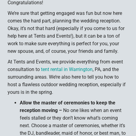
Congratulations!
We’re sure that getting engaged was fun but now here
comes the hard part, planning the wedding reception.
Okay, it’s not that hard (especially if you come to us for
help here at Tents and Events!), but it can be a ton of
work to make sure everything is perfect for you, your
new spouse, and, of course, your friends and family.
At Tents and Events, we provide everything from event
consultation to
tent rental in Warrington
, PA, and the
surrounding areas. We’re also here to tell you how to
host a flawless outdoor wedding reception, especially if
yours is in the spring.
Allow the master of ceremonies to keep the
reception moving –
No one likes when an event
feels stalled or they don’t know what’s coming
next. Choose a master of ceremonies, whether it’s
the DJ, bandleader, maid of honor, or best man, to