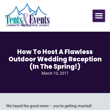
How To Host A Flawless
Outdoor Wedding Reception
(In The Spring!)
March 10, 2017
We heard the good news – you’re getting married!