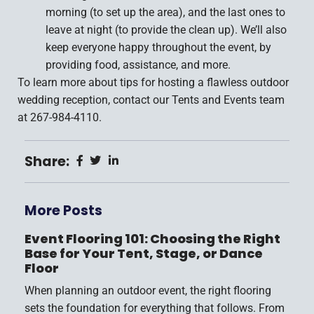
morning (to set up the area), and the last ones to
leave at night (to provide the clean up). We’ll also
keep everyone happy throughout the event, by
providing food, assistance, and more.
To learn more about tips for hosting a flawless outdoor
wedding reception, contact our Tents and Events team
at 267-984-4110.
Share:
More Posts
Event Flooring 101: Choosing the Right
Base for Your Tent, Stage, or Dance
Floor
When planning an outdoor event, the right flooring
sets the foundation for everything that follows. From