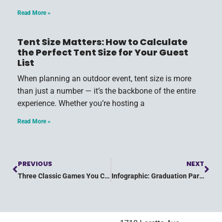
Read More »
Tent Size Matters: How to Calculate
the Perfect Tent Size for Your Guest
List
When planning an outdoor event, tent size is more
than just a number — it’s the backbone of the entire
experience. Whether you’re hosting a
Read More »
PREVIOUS
NEXT
Three Classic Games You Can Play at Your Child’s Birthday Party
Infographic: Graduation Party Checklist