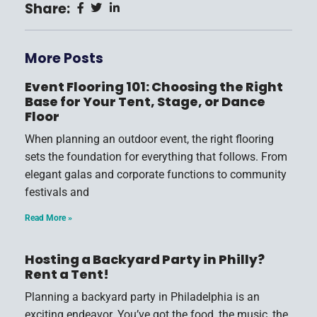
Share:
More Posts
Event Flooring 101: Choosing the Right
Base for Your Tent, Stage, or Dance
Floor
When planning an outdoor event, the right flooring
sets the foundation for everything that follows. From
elegant galas and corporate functions to community
festivals and
Read More »
Hosting a Backyard Party in Philly?
Rent a Tent!
Planning a backyard party in Philadelphia is an
exciting endeavor. You’ve got the food, the music, the