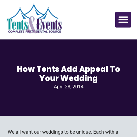
How Tents Add Appeal To
Your Wedding
April 28, 2014
We all want our weddings to be unique. Each with a