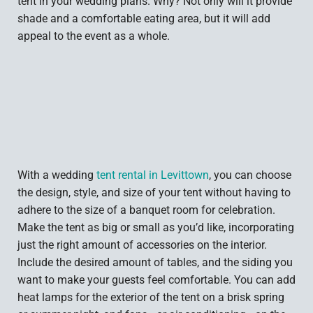
tent in your wedding plans. Why? Not only will it provide
shade and a comfortable eating area, but it will add
appeal to the event as a whole.
With a wedding
tent rental in Levittown
, you can choose
the design, style, and size of your tent without having to
adhere to the size of a banquet room for celebration.
Make the tent as big or small as you’d like, incorporating
just the right amount of accessories on the interior.
Include the desired amount of tables, and the siding you
want to make your guests feel comfortable. You can add
heat lamps for the exterior of the tent on a brisk spring