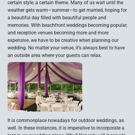
certain style; a certain theme. Many of us wait until the
weather gets warm—summer—to get married, hoping for
a beautiful day filled with beautiful people and
memories. With beachfront weddings becoming popular,
and reception venues becoming more and more
expensive, we have to be creative when planning our
wedding. No matter your venue, it’s always best to have
an outside area where your guests can relax.
It is commonplace nowadays for outdoor weddings, as
well. In these instances, it is imperative to incorporate a