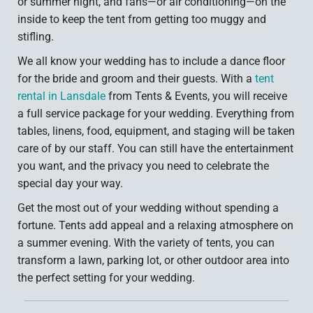
or summer night, and fans—or air conditioning—on the
inside to keep the tent from getting too muggy and
stifling.
We all know your wedding has to include a dance floor
for the bride and groom and their guests. With a
tent
rental in Lansdale
from Tents & Events, you will receive
a full service package for your wedding. Everything from
tables, linens, food, equipment, and staging will be taken
care of by our staff. You can still have the entertainment
you want, and the privacy you need to celebrate the
special day your way.
Get the most out of your wedding without spending a
fortune. Tents add appeal and a relaxing atmosphere on
a summer evening. With the variety of tents, you can
transform a lawn, parking lot, or other outdoor area into
the perfect setting for your wedding.