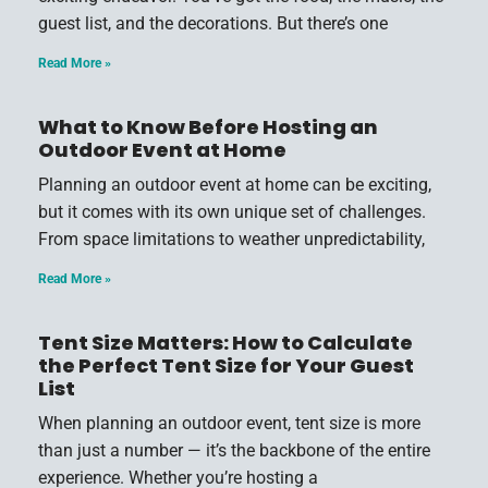
guest list, and the decorations. But there’s one
Read More »
What to Know Before Hosting an
Outdoor Event at Home
Planning an outdoor event at home can be exciting,
but it comes with its own unique set of challenges.
From space limitations to weather unpredictability,
Read More »
Tent Size Matters: How to Calculate
the Perfect Tent Size for Your Guest
List
When planning an outdoor event, tent size is more
than just a number — it’s the backbone of the entire
experience. Whether you’re hosting a