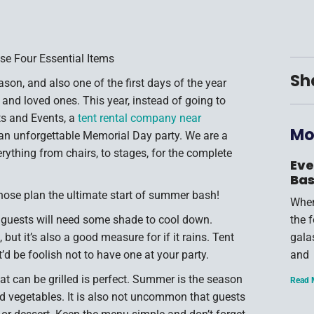
se Four Essential Items
Sh
son, and also one of the first days of the year
 and loved ones. This year, instead of going to
ts and Events, a
tent rental company near
Mo
w an unforgettable Memorial Day party. We are a
rything from chairs, to stages, for the complete
Eve
Bas
hose plan the ultimate start of summer bash!
When
 guests will need some shade to cool down.
the 
 but it’s also a good measure for if it rains. Tent
gala
’d be foolish not to have one at your party.
and
t can be grilled is perfect. Summer is the season
Read 
nd vegetables. It is also not uncommon that guests