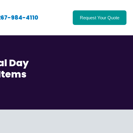
267-984-4110
Request Your Quote
al Day
 Items