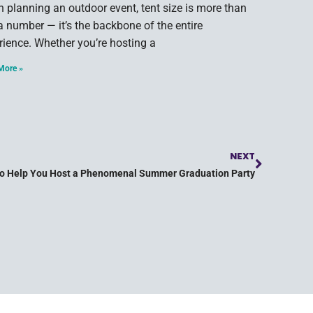
 planning an outdoor event, tent size is more than
 a number — it’s the backbone of the entire
rience. Whether you’re hosting a
More »
NEXT
to Help You Host a Phenomenal Summer Graduation Party