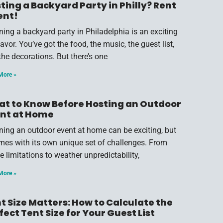
ting a Backyard Party in Philly? Rent
ent!
ning a backyard party in Philadelphia is an exciting
vor. You’ve got the food, the music, the guest list,
the decorations. But there’s one
More »
t to Know Before Hosting an Outdoor
nt at Home
ning an outdoor event at home can be exciting, but
omes with its own unique set of challenges. From
e limitations to weather unpredictability,
More »
t Size Matters: How to Calculate the
fect Tent Size for Your Guest List