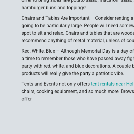
offer to bring sides like potato salad, macaroni salad
hamburger buns and toppings!
Chairs and Tables Are Important – Consider renting a c
going to be particularly large. People will need somewh
spot to sit and relax. Chairs and tables that are wood
recommend anything of metal material, unless of cour
Red, White, Blue – Although Memorial Day is a day off
a time to remember those who have passed away fightin
party with red, white, and blue decorations. A couple 
products will really give the party a patriotic vibe.
Tents and Events not only offers
tent rentals near Ho
chairs, cooking equipment, and so much more! Browse
offer.