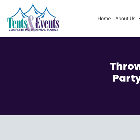
Home
About Us
Throw
Party