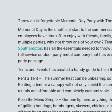
Throw an Unforgettable Memorial Day Party with The
Memorial Day is the unofficial start to the summer sea
employees have time off to enjoy with friends, family,
multiple parties, why not throw one of your own? Ten
Southampton
, has all the essentials needed to thro
full-service outdoor party rental company that has eve
party package.
Tents and Events has created a handy guide to help t
Rent a Tent – The summer heat can be unbearing, so
Renting a tent or a canopy will not only shield the sun,
rentals are affordable and completely customizable, it
Keep the Menu Simple – Our one tip here: anything tha
of grilling hot dogs, hamburgers, skewers, chicken, a