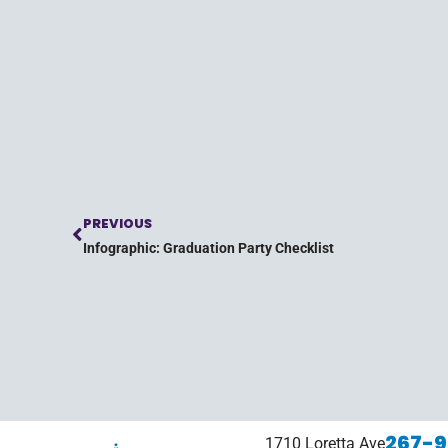
PREVIOUS
Infographic: Graduation Party Checklist
267-9
1710 Loretta Ave