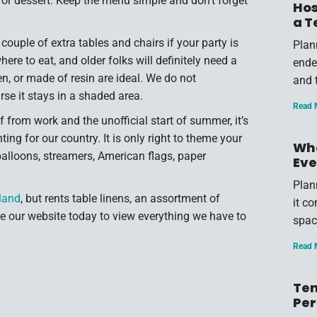
, or dessert. Keep the menu simple and don’t forget
Hos
a T
ouple of extra tables and chairs if your party is
Plan
ere to eat, and older folks will definitely need a
endea
en, or made of resin are ideal. We do not
and 
se it stays in a shaded area.
Read 
 from work and the unofficial start of summer, it’s
g for our country. It is only right to theme your
Wha
balloons, streamers, American flags, paper
Eve
Plan
lland
, but rents table linens, an assortment of
it c
 our website today to view everything we have to
spac
Read 
Ten
Per