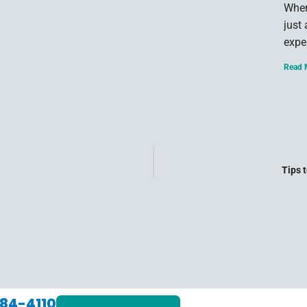
When
just
expe
Read 
Tips 
84-4110