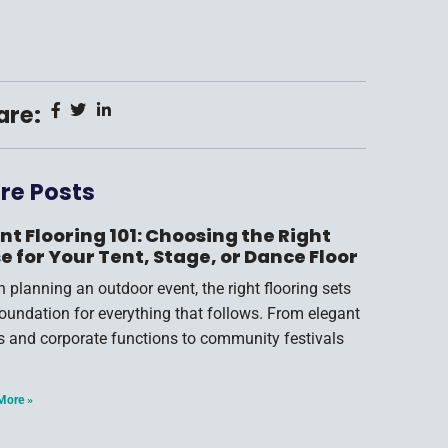
are:
re Posts
nt Flooring 101: Choosing the Right
e for Your Tent, Stage, or Dance Floor
 planning an outdoor event, the right flooring sets
foundation for everything that follows. From elegant
s and corporate functions to community festivals
More »