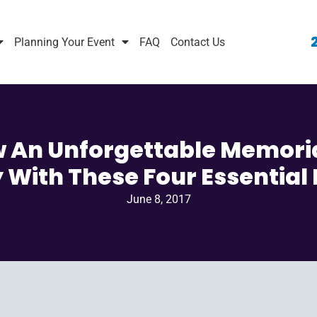
Planning Your Event
FAQ
Contact Us
 An Unforgettable Memori
 With These Four Essential
June 8, 2017