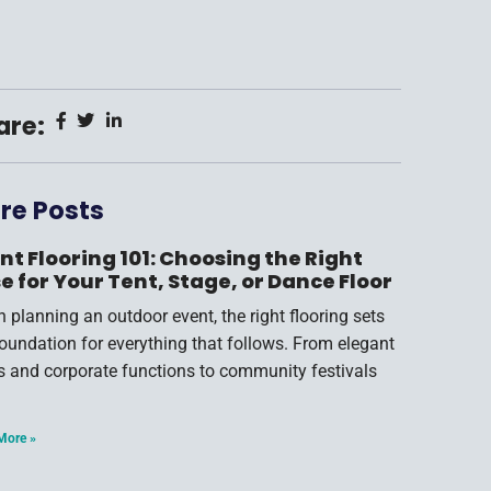
are:
re Posts
nt Flooring 101: Choosing the Right
e for Your Tent, Stage, or Dance Floor
 planning an outdoor event, the right flooring sets
foundation for everything that follows. From elegant
s and corporate functions to community festivals
More »