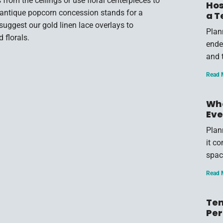
 from the ceilings or use floral centerpieces to
Hos
nd antique popcorn concession stands for a
a T
gest our gold linen lace overlays to
Plan
 florals.
endea
and 
Read 
Wha
Eve
Plan
it c
spac
Read 
Ten
Per