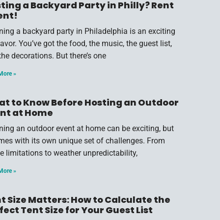
ting a Backyard Party in Philly? Rent
ent!
ning a backyard party in Philadelphia is an exciting
vor. You’ve got the food, the music, the guest list,
the decorations. But there’s one
More »
t to Know Before Hosting an Outdoor
nt at Home
ning an outdoor event at home can be exciting, but
omes with its own unique set of challenges. From
e limitations to weather unpredictability,
More »
t Size Matters: How to Calculate the
fect Tent Size for Your Guest List