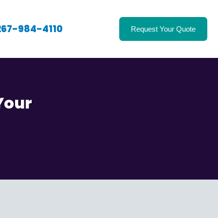
267-984-4110
Request Your Quote
Your