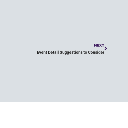
NEXT
Event Detail Suggestions to Consider