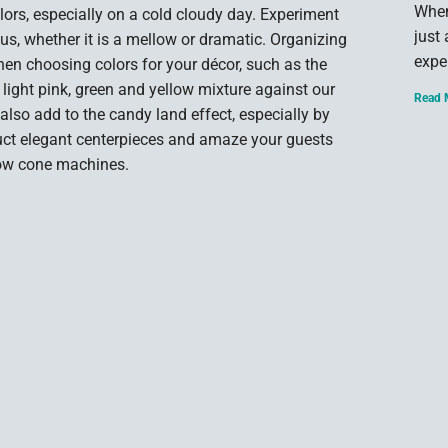
When
lors, especially on a cold cloudy day. Experiment
just
us, whether it is a mellow or dramatic. Organizing
expe
when choosing colors for your décor, such as the
, light pink, green and yellow mixture against our
Read 
 also add to the candy land effect, especially by
ruct elegant centerpieces and amaze your guests
now cone machines.