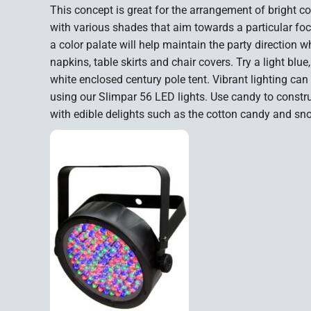
This concept is great for the arrangement of bright co
with various shades that aim towards a particular foc
a color palate will help maintain the party direction 
napkins, table skirts and chair covers. Try a light blue
white enclosed century pole tent. Vibrant lighting can
using our Slimpar 56 LED lights. Use candy to const
with edible delights such as the cotton candy and s