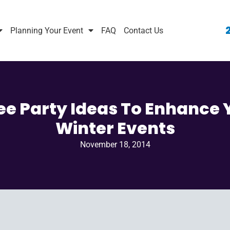
Planning Your Event
FAQ
Contact Us
ee Party Ideas To Enhance 
Winter Events
November 18, 2014