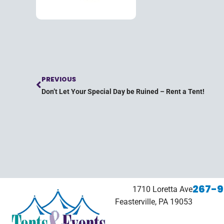
PREVIOUS
Don’t Let Your Special Day be Ruined – Rent a Tent!
267-9
1710 Loretta Ave
Feasterville, PA 19053