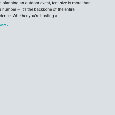
 planning an outdoor event, tent size is more than
 a number — it’s the backbone of the entire
rience. Whether you’re hosting a
More »