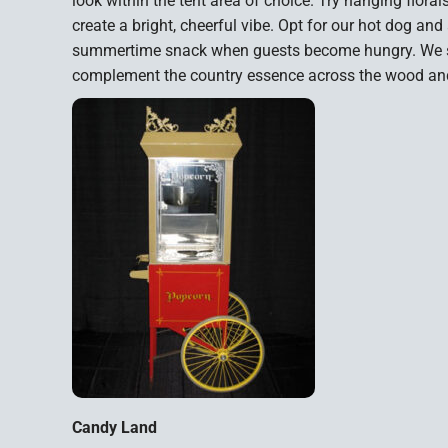
look within the tent area of choice. Try hanging florals
create a bright, cheerful vibe. Opt for our hot dog a
summertime snack when guests become hungry. We sug
complement the country essence across the wood and
Candy Land