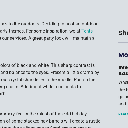
omes to the outdoors. Deciding to host an outdoor
party themes. For some inspiration, we at
Tents
Sh
 our services. A great party look will maintain a
Mo
olors of black and white. This sharp contrast is
Eve
 and balance to the eyes. Present a little drama by
Bas
 our crystal chandelier in the middle. Pair up the
When
ing chairs. Add bright white rope lights to
the 
ff.
gala
and
ummery feel in the midst of the cold holiday
Read 
n of some stacked hay barrels will create a rustic