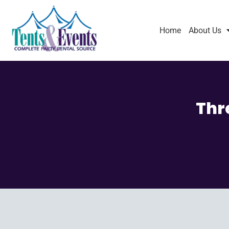
Home
About Us
Thr