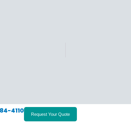
84-4110
Request Your Quote