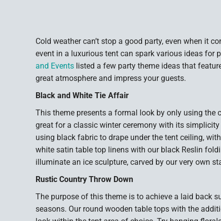
Cold weather can’t stop a good party, even when it c
event in a luxurious tent can spark various ideas for 
and Events
listed a few party theme ideas that feature
great atmosphere and impress your guests.
Black and White Tie Affair
This theme presents a formal look by only using the c
great for a classic winter ceremony with its simplicity
using black fabric to drape under the tent ceiling, with
white satin table top linens with our black Reslin fold
illuminate an ice sculpture, carved by our very own sta
Rustic Country Throw Down
The purpose of this theme is to achieve a laid back s
seasons. Our round wooden table tops with the additio