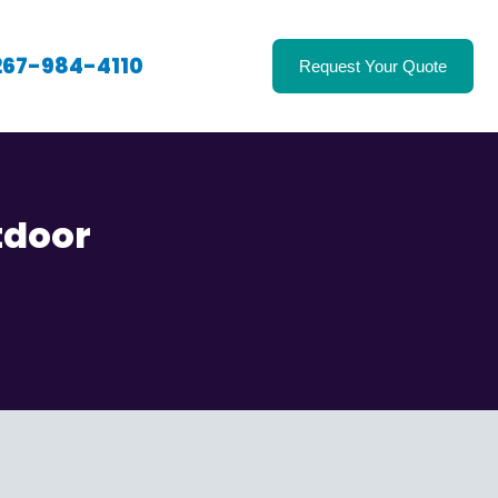
267-984-4110
Request Your Quote
tdoor