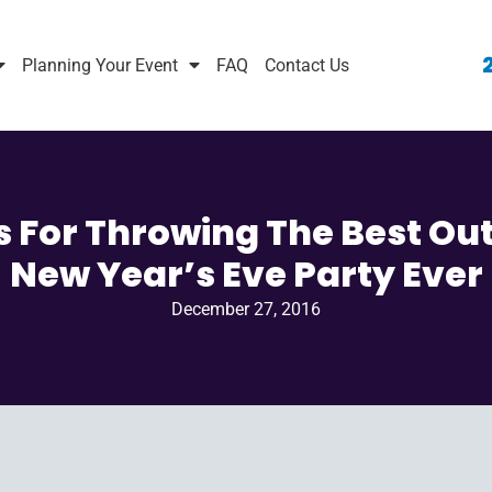
Planning Your Event
FAQ
Contact Us
ps For Throwing The Best Ou
New Year’s Eve Party Ever
December 27, 2016