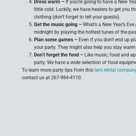
Dress warm –
If you’re going to have a New Year
little cold. Luckily, we have heaters to get you
clothing (don’t forget to tell your guests).
Get the music going –
What’s a New Year’s Eve 
midnight by playing the hottest tunes of the pas
Plan some games –
Even if you don’t end up 
your party. They might also help you stay warm 
Don’t forget the food –
Like music, food and ap
party. We have a wide selection of food equipme
To learn more party tips from this
tent rental compan
contact us at 267-984-4110.