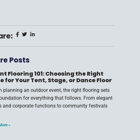
are:
re Posts
nt Flooring 101: Choosing the Right
e for Your Tent, Stage, or Dance Floor
 planning an outdoor event, the right flooring sets
foundation for everything that follows. From elegant
s and corporate functions to community festivals
More »