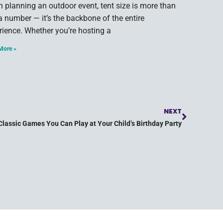
 planning an outdoor event, tent size is more than
 a number — it’s the backbone of the entire
rience. Whether you’re hosting a
More »
NEXT
Classic Games You Can Play at Your Child’s Birthday Party