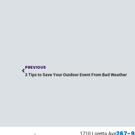
PREVIOUS
3 Tips to Save Your Outdoor Event From Bad Weather
267-9
1710 Loretta Ave