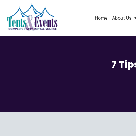
Home
About Us
7 Ti