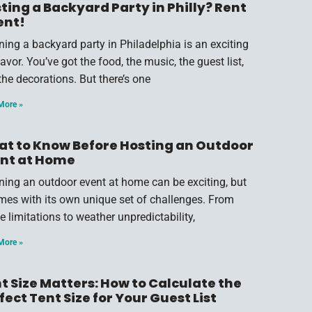
ting a Backyard Party in Philly? Rent
ent!
ning a backyard party in Philadelphia is an exciting
vor. You’ve got the food, the music, the guest list,
the decorations. But there’s one
More »
t to Know Before Hosting an Outdoor
nt at Home
ning an outdoor event at home can be exciting, but
omes with its own unique set of challenges. From
e limitations to weather unpredictability,
More »
t Size Matters: How to Calculate the
fect Tent Size for Your Guest List