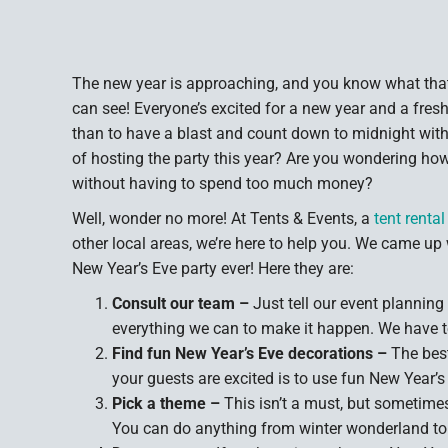
The new year is approaching, and you know what that
can see! Everyone’s excited for a new year and a fresh 
than to have a blast and count down to midnight with
of hosting the party this year? Are you wondering ho
without having to spend too much money?
Well, wonder no more! At Tents & Events, a
tent rent
other local areas, we’re here to help you. We came up 
New Year’s Eve party ever! Here they are:
Consult our team –
Just tell our event planning
everything we can to make it happen. We have t
Find fun New Year’s Eve decorations –
The best
your guests are excited is to use fun New Year’s
Pick a theme –
This isn’t a must, but sometime
You can do anything from winter wonderland to 