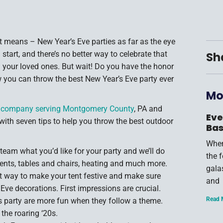
 means – New Year’s Eve parties as far as the eye
start, and there’s no better way to celebrate that
Sh
 your loved ones. But wait! Do you have the honor
w you can throw the best New Year’s Eve party ever
Mo
al company serving Montgomery County
, PA and
Eve
with seven tips to help you throw the best outdoor
Bas
When
 team what you’d like for your party and we’ll do
the 
ents, tables and chairs, heating and much more.
gala
 way to make your tent festive and make sure
and
 Eve decorations. First impressions are crucial.
Read 
s party are more fun when they follow a theme.
the roaring ‘20s.