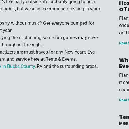
’s Eve party outside, it’s probably going to be a
Hos
a T
 through it, but we also recommend dressing in warm
Plan
party without music? Get everyone pumped for
endea
t year.
and 
playing them, planning some fun games may save
Read 
throughout the night.
petizers are must-haves for any New Year’s Eve
nt and service here at Tents & Events.
Wha
Eve
y in Bucks County
, PA and the surrounding areas,
Plan
it c
spac
Read 
Ten
Per