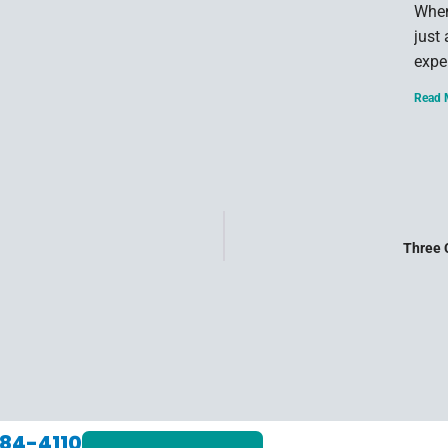
When
just
expe
Read 
Three 
84-4110