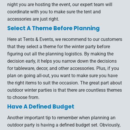
night you are hosting the event, our expert team will
coordinate with you to make sure the tent and
accessories are just right.
Select A Theme Before Planning
Here at Tents & Events, we recommend to our customers
that they select a theme for the winter party before
figuring out all the planning logistics. By making the
decision early, it helps you narrow down the decisions
for tableware, decor, and other accessories. Plus, if you
plan on going all-out, you want to make sure you have
the right items to suit the occasion. The great part about
outdoor winter parties is that there are countless themes
to choose from.
Have A Defined Budget
Another important tip to remember when planning an
outdoor party is having a defined budget set. Obviously,