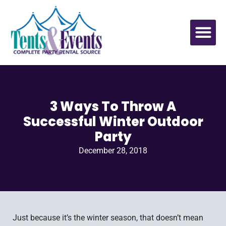
3 Ways To Throw A
Successful Winter Outdoor
Party
December 28, 2018
Just because it’s the winter season, that doesn’t mean