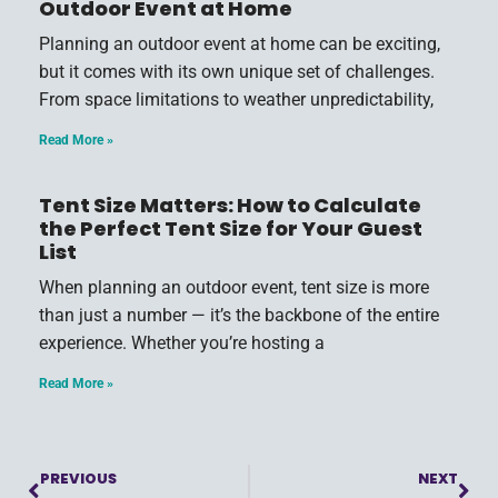
Outdoor Event at Home
Planning an outdoor event at home can be exciting,
but it comes with its own unique set of challenges.
From space limitations to weather unpredictability,
Read More »
Tent Size Matters: How to Calculate
the Perfect Tent Size for Your Guest
List
When planning an outdoor event, tent size is more
than just a number — it’s the backbone of the entire
experience. Whether you’re hosting a
Read More »
PREVIOUS
NEXT