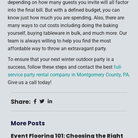
depending on how many guests you invite will all factor
into the final bill. But with a defined budget, you can
know just how much you are spending. Also, there are
many ways to cut costs including doing the baking
yourself, buying tableware in bulk, and much more. Our
team is always willing to help you find the most
affordable way to throw an extravagant party.
To ensure that your next winter outdoor party is a
success, follow these steps and contact the best
full-
service party rental company in Montgomery County, PA
.
Give us a call today!
Share:
More Posts
Event Flooring 101: Choosing the Right