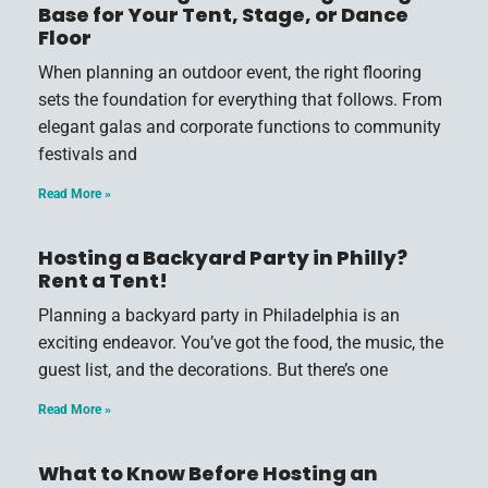
Base for Your Tent, Stage, or Dance
Floor
When planning an outdoor event, the right flooring
sets the foundation for everything that follows. From
elegant galas and corporate functions to community
festivals and
Read More »
Hosting a Backyard Party in Philly?
Rent a Tent!
Planning a backyard party in Philadelphia is an
exciting endeavor. You’ve got the food, the music, the
guest list, and the decorations. But there’s one
Read More »
What to Know Before Hosting an