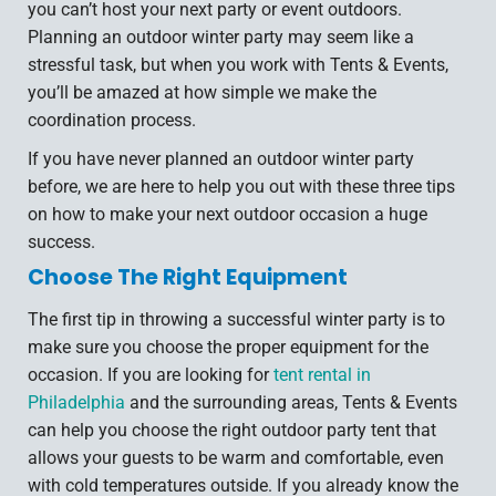
you can’t host your next party or event outdoors.
Planning an outdoor winter party may seem like a
stressful task, but when you work with Tents & Events,
you’ll be amazed at how simple we make the
coordination process.
If you have never planned an outdoor winter party
before, we are here to help you out with these three tips
on how to make your next outdoor occasion a huge
success.
Choose The Right Equipment
The first tip in throwing a successful winter party is to
make sure you choose the proper equipment for the
occasion. If you are looking for
tent rental in
Philadelphia
and the surrounding areas, Tents & Events
can help you choose the right outdoor party tent that
allows your guests to be warm and comfortable, even
with cold temperatures outside. If you already know the