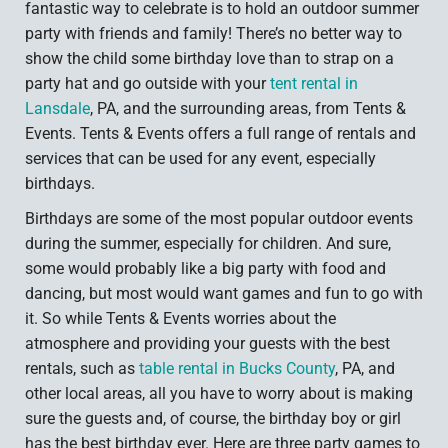
fantastic way to celebrate is to hold an outdoor summer
party with friends and family! There’s no better way to
show the child some birthday love than to strap on a
party hat and go outside with your
tent rental in
Lansdale
, PA, and the surrounding areas, from Tents &
Events. Tents & Events offers a full range of rentals and
services that can be used for any event, especially
birthdays.
Birthdays are some of the most popular outdoor events
during the summer, especially for children. And sure,
some would probably like a big party with food and
dancing, but most would want games and fun to go with
it. So while Tents & Events worries about the
atmosphere and providing your guests with the best
rentals, such as
table rental in Bucks County
, PA, and
other local areas, all you have to worry about is making
sure the guests and, of course, the birthday boy or girl
has the best birthday ever. Here are three party games to