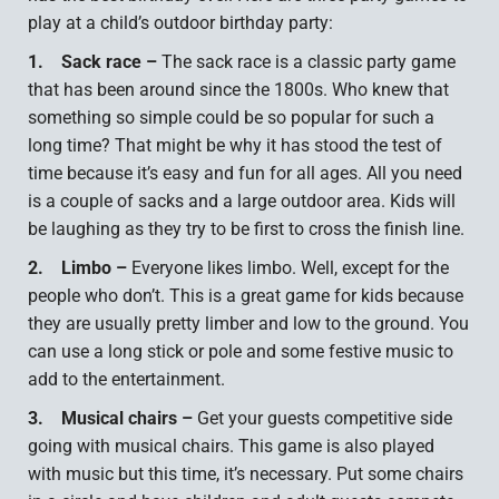
play at a child’s outdoor birthday party:
1.
Sack race –
The sack race is a classic party game
that has been around since the 1800s. Who knew that
something so simple could be so popular for such a
long time? That might be why it has stood the test of
time because it’s easy and fun for all ages. All you need
is a couple of sacks and a large outdoor area. Kids will
be laughing as they try to be first to cross the finish line.
2.
Limbo –
Everyone likes limbo. Well, except for the
people who don’t. This is a great game for kids because
they are usually pretty limber and low to the ground. You
can use a long stick or pole and some festive music to
add to the entertainment.
3.
Musical chairs –
Get your guests competitive side
going with musical chairs. This game is also played
with music but this time, it’s necessary. Put some chairs