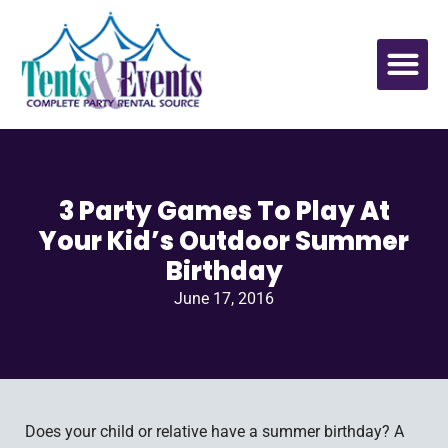
3 Party Games To Play At
Your Kid’s Outdoor Summer
Birthday
June 17, 2016
Does your child or relative have a summer birthday? A