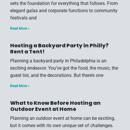
sets the foundation for everything that follows. From
elegant galas and corporate functions to community
festivals and
Read More »
Hosting a Backyard Party in Philly?
Rent a Tent!
Planning a backyard party in Philadelphia is an
exciting endeavor. You’ve got the food, the music, the
guest list, and the decorations. But there’s one
Read More »
What to Know Before Hosting an
Outdoor Event at Home
Planning an outdoor event at home can be exciting,
but it comes with its own unique set of challenges.