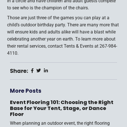
in a circle and have children and adult guests compete
to see who is the champion of the chairs.
Those are just three of the games you can play at a
child’s outdoor birthday party. There are many more that
will ensure kids and adults alike will have a blast while
celebrating another year on earth. To learn more about
their rental services, contact Tents & Events at 267-984-
4110.
Share:
More Posts
Event Flooring 101: Choosing the Right
Base for Your Tent, Stage, or Dance
Floor
When planning an outdoor event, the right flooring