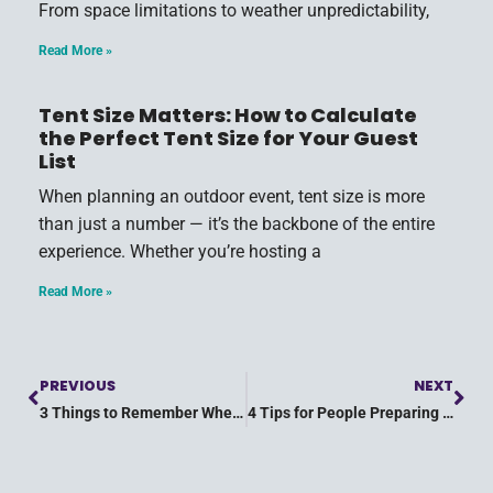
From space limitations to weather unpredictability,
Read More »
Tent Size Matters: How to Calculate
the Perfect Tent Size for Your Guest
List
When planning an outdoor event, tent size is more
than just a number — it’s the backbone of the entire
experience. Whether you’re hosting a
Read More »
PREVIOUS
NEXT
3 Things to Remember When Throwing an Outdoor Summer Event
4 Tips for People Preparing for a Summer Party