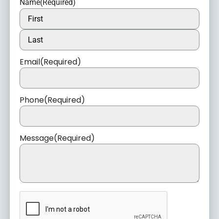
Name
(Required)
Email
(Required)
Phone
(Required)
Message
(Required)
CAPTCHA