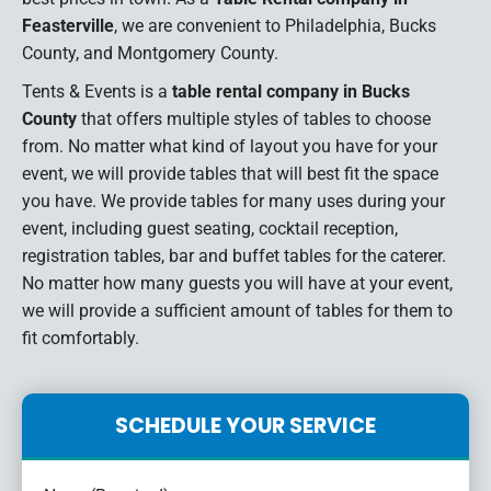
Feasterville
, we are convenient to Philadelphia, Bucks
County, and Montgomery County.
Tents & Events is a
table rental company in Bucks
County
that offers multiple styles of tables to choose
from. No matter what kind of layout you have for your
event, we will provide tables that will best fit the space
you have. We provide tables for many uses during your
event, including guest seating, cocktail reception,
registration tables, bar and buffet tables for the caterer.
No matter how many guests you will have at your event,
we will provide a sufficient amount of tables for them to
fit comfortably.
SCHEDULE YOUR SERVICE