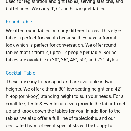
used for registration and gift tables, serving stations, and
buffet lines. We carry 4’, 6’ and 8’ banquet tables.
Round Table
We offer round tables in many different sizes. This style
table is perfect for events because they have a formal
look which is perfect for conversation. We offer round
tables that fit from 2, up to 12 people per table. Round
tables are available in 30”, 36”, 48”, 60”, and 72” styles.
Cocktail Table
These are easy to transport and are available in two
heights. We offer either a 30” low seating height or a 42”
hi-top (or hi-boy) standing height to suit your needs. For a
small fee, Tents & Events can even provide the labor to set
up and knock-down the tables for you! In addition to the
tables, we also offer a full line of tablecloths, and our
dedicated team of event specialists will be happy to