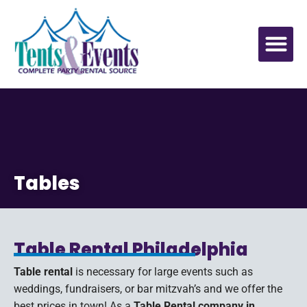
Tables
Table Rental Philadelphia
Table rental
is necessary for large events such as
weddings, fundraisers, or bar mitzvah’s and we offer the
best prices in town! As a
Table Rental company in