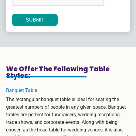
Alternative:
We Offer The Following Table
Styles:
Banquet Table
The rectangular banquet table is ideal for seating the
greatest numbers of people in any given space. Banquet
tables are perfect for fundraisers, wedding receptions,
trade shows, and corporate events. Along with being
chosen as the head table for wedding venues, it is also