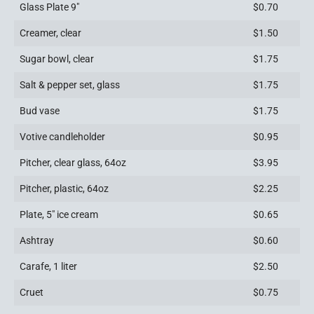
Glass Plate 9″
$0.70
Creamer, clear
$1.50
Sugar bowl, clear
$1.75
Salt & pepper set, glass
$1.75
Bud vase
$1.75
Votive candleholder
$0.95
Pitcher, clear glass, 64oz
$3.95
Pitcher, plastic, 64oz
$2.25
Plate, 5″ ice cream
$0.65
Ashtray
$0.60
Carafe, 1 liter
$2.50
Cruet
$0.75