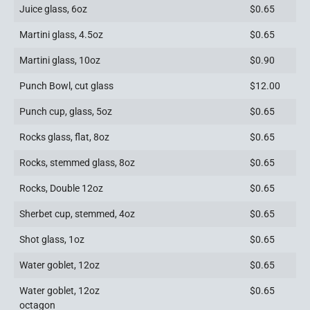
Juice glass, 6oz
$0.65
Martini glass, 4.5oz
$0.65
Martini glass, 10oz
$0.90
Punch Bowl, cut glass
$12.00
Punch cup, glass, 5oz
$0.65
Rocks glass, flat, 8oz
$0.65
Rocks, stemmed glass, 8oz
$0.65
Rocks, Double 12oz
$0.65
Sherbet cup, stemmed, 4oz
$0.65
Shot glass, 1oz
$0.65
Water goblet, 12oz
$0.65
Water goblet, 12oz
$0.65
octagon