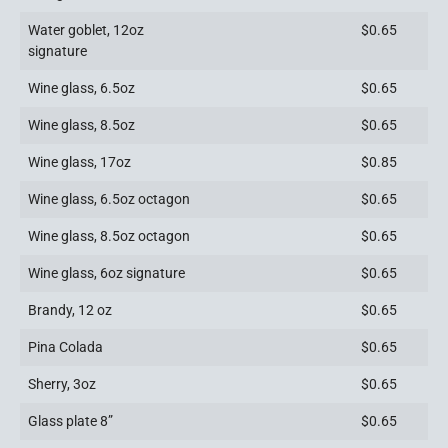
Water goblet, 12oz
$0.65
signature
Wine glass, 6.5oz
$0.65
Wine glass, 8.5oz
$0.65
Wine glass, 17oz
$0.85
Wine glass, 6.5oz octagon
$0.65
Wine glass, 8.5oz octagon
$0.65
Wine glass, 6oz signature
$0.65
Brandy, 12 oz
$0.65
Pina Colada
$0.65
Sherry, 3oz
$0.65
Glass plate 8”
$0.65