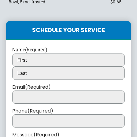
Bowl, 5 rnd, frosted
$0.65
SCHEDULE YOUR SERVICE
Name
(Required)
Email
(Required)
Phone
(Required)
Message
(Required)