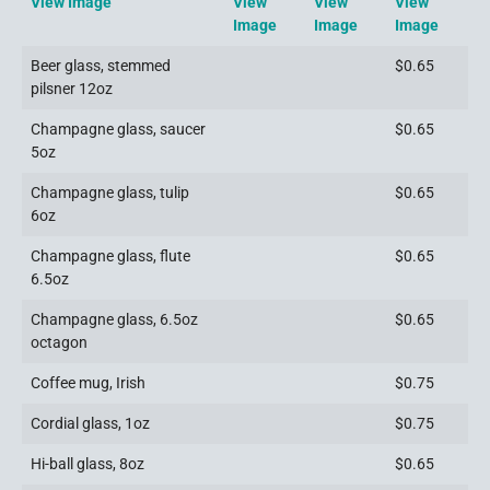
View Image
View
View
View
Image
Image
Image
Beer glass, stemmed
$0.65
pilsner 12oz
Champagne glass, saucer
$0.65
5oz
Champagne glass, tulip
$0.65
6oz
Champagne glass, flute
$0.65
6.5oz
Champagne glass, 6.5oz
$0.65
octagon
Coffee mug, Irish
$0.75
Cordial glass, 1oz
$0.75
Hi-ball glass, 8oz
$0.65