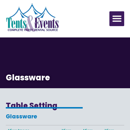
Glassware
Table Setting
Glassware