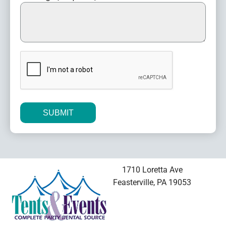
CAPTCHA
Alternative:
1710 Loretta Ave
Feasterville, PA 19053