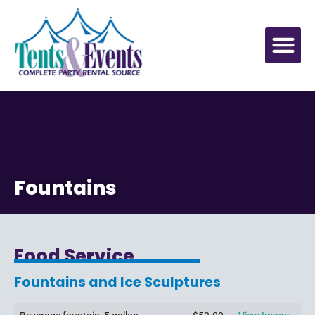
Fountains
Food Service
Fountains and Ice Sculptures