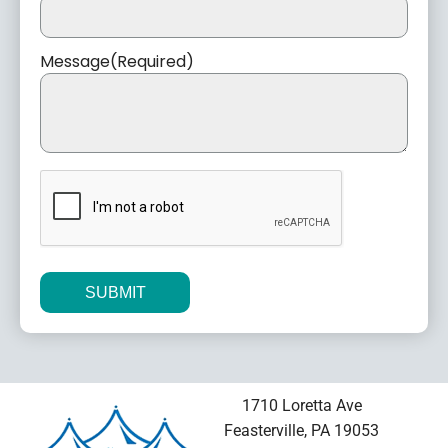
Message
(Required)
CAPTCHA
Alternative:
1710 Loretta Ave
Feasterville, PA 19053