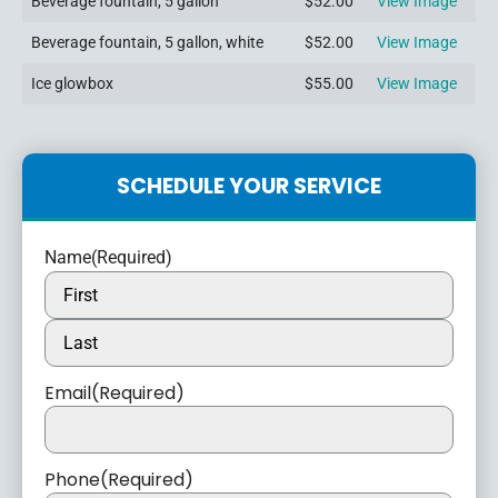
Beverage fountain, 5 gallon
$52.00
View Image
Beverage fountain, 5 gallon, white
$52.00
View Image
Ice glowbox
$55.00
View Image
SCHEDULE YOUR SERVICE
Name
(Required)
Email
(Required)
Phone
(Required)