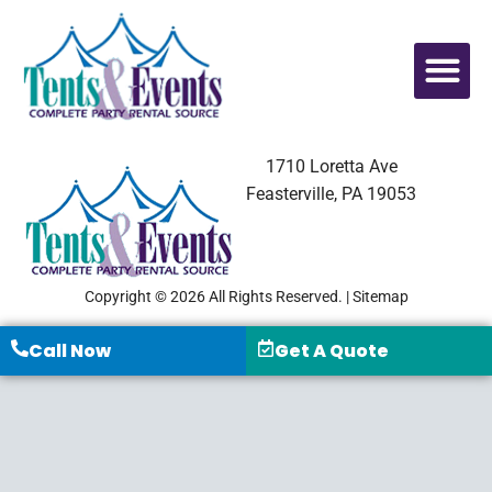
1710 Loretta Ave
Feasterville, PA 19053
Copyright © 2026 All Rights Reserved. |
Sitemap
Call Now
Get A Quote