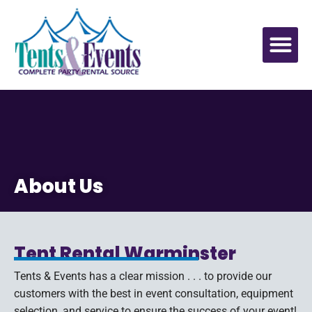
About Us
Tent Rental Warminster
Tents & Events has a clear mission . . . to provide our
customers with the best in event consultation, equipment
selection, and service to ensure the success of your event!