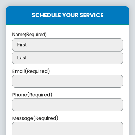
SCHEDULE YOUR SERVICE
Name
(Required)
Email
(Required)
Phone
(Required)
Message
(Required)