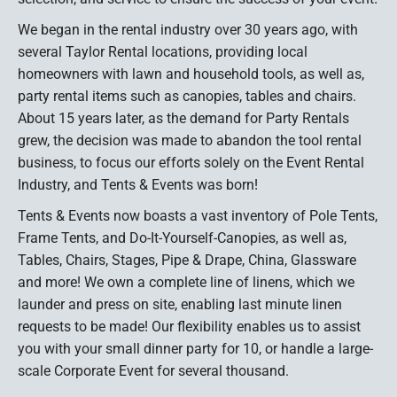
We began in the rental industry over 30 years ago, with
several Taylor Rental locations, providing local
homeowners with lawn and household tools, as well as,
party rental items such as canopies, tables and chairs.
About 15 years later, as the demand for Party Rentals
grew, the decision was made to abandon the tool rental
business, to focus our efforts solely on the Event Rental
Industry, and Tents & Events was born!
Tents & Events now boasts a vast inventory of Pole Tents,
Frame Tents, and Do-It-Yourself-Canopies, as well as,
Tables, Chairs, Stages, Pipe & Drape, China, Glassware
and more! We own a complete line of linens, which we
launder and press on site, enabling last minute linen
requests to be made! Our flexibility enables us to assist
you with your small dinner party for 10, or handle a large-
scale Corporate Event for several thousand.