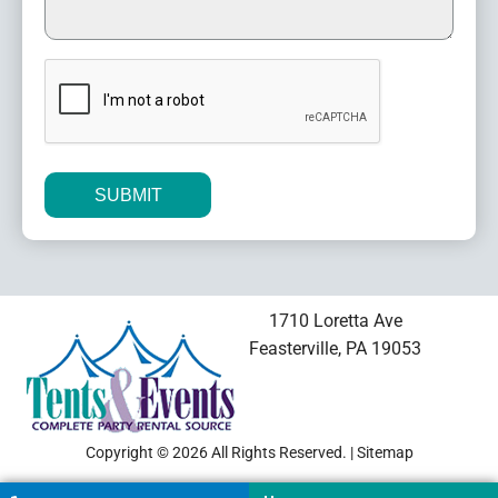
CAPTCHA
Alternative:
1710 Loretta Ave
Feasterville, PA 19053
Copyright © 2026 All Rights Reserved. |
Sitemap