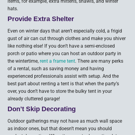
items, for example, extra mittens, shawls, and winter
hats.
Provide Extra Shelter
Even on winter days that aren’t especially cold, a frigid
gust of air can cut through clothes and make you shiver
like nothing else! If you don’t have a semi-enclosed
porch or patio where you can host an outdoor party in
the wintertime,
rent a frame tent
. There are many perks
of a rental, such as saving money and having
experienced professionals assist with setup. And the
best part about renting a tent is that when the party’s
over, you don’t have to store the bulky tent in your
already cluttered garage!
Don’t Skip Decorating
Outdoor gatherings may not have as much wall space
as indoor ones, but that doesn’t mean you should