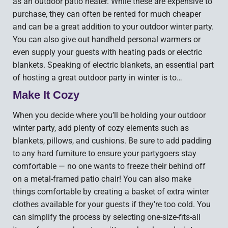
as an outdoor patio heater. While these are expensive to
purchase, they can often be rented for much cheaper
and can be a great addition to your outdoor winter party.
You can also give out handheld personal warmers or
even supply your guests with heating pads or electric
blankets. Speaking of electric blankets, an essential part
of hosting a great outdoor party in winter is to…
Make It Cozy
When you decide where you’ll be holding your outdoor
winter party, add plenty of cozy elements such as
blankets, pillows, and cushions. Be sure to add padding
to any hard furniture to ensure your partygoers stay
comfortable — no one wants to freeze their behind off
on a metal-framed patio chair! You can also make
things comfortable by creating a basket of extra winter
clothes available for your guests if they’re too cold. You
can simplify the process by selecting one-size-fits-all