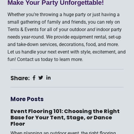
Make Your Party Unforgettable!
Whether you’re throwing a huge party or just having a
small gathering of family and friends, you can rely on
Tents & Events for all of your outdoor
indoor party
and
needs year-round. We provide equipment rental, set-up
and take-down services, decorations, food, and more.
Let us handle your next event with style, excitement, and
fun! Contact us today to learn more.
Share:
More Posts
Event Flooring 101: Choosing the Right
Base for Your Tent, Stage, or Dance
Floor
When planning an outdoor event, the right flooring