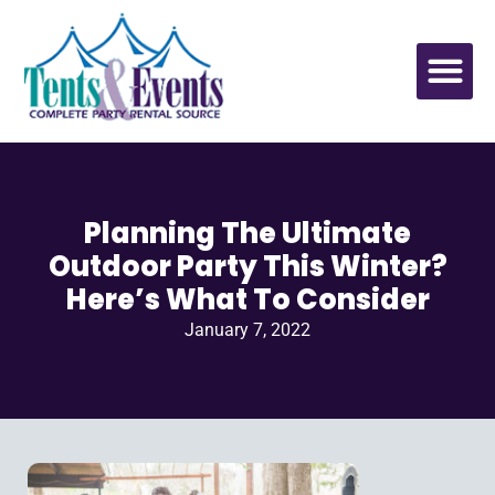
Planning The Ultimate
Outdoor Party This Winter?
Here’s What To Consider
January 7, 2022