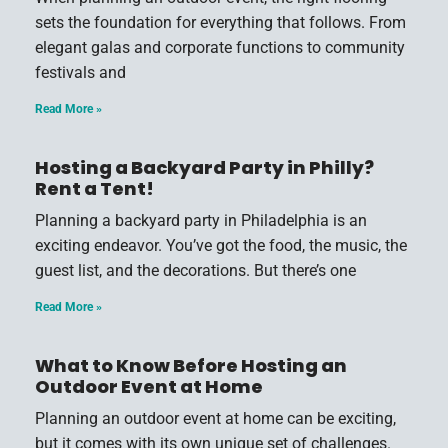
sets the foundation for everything that follows. From
elegant galas and corporate functions to community
festivals and
Read More »
Hosting a Backyard Party in Philly?
Rent a Tent!
Planning a backyard party in Philadelphia is an
exciting endeavor. You’ve got the food, the music, the
guest list, and the decorations. But there’s one
Read More »
What to Know Before Hosting an
Outdoor Event at Home
Planning an outdoor event at home can be exciting,
but it comes with its own unique set of challenges.