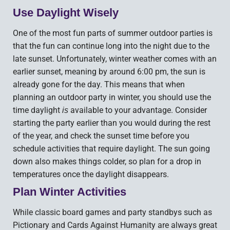
Use Daylight Wisely
One of the most fun parts of summer outdoor parties is
that the fun can continue long into the night due to the
late sunset. Unfortunately, winter weather comes with an
earlier sunset, meaning by around 6:00 pm, the sun is
already gone for the day. This means that when
planning an outdoor party in winter, you should use the
time daylight
available to your advantage. Consider
is
starting the party earlier than you would during the rest
of the year, and check the sunset time before you
schedule activities that require daylight. The sun going
down also makes things colder, so plan for a drop in
temperatures once the daylight disappears.
Plan Winter Activities
While classic board games and party standbys such as
Pictionary and Cards Against Humanity are always great