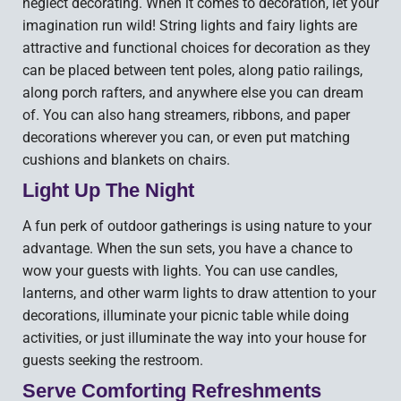
neglect decorating. When it comes to decoration, let your
imagination run wild! String lights and fairy lights are
attractive and functional choices for decoration as they
can be placed between tent poles, along patio railings,
along porch rafters, and anywhere else you can dream
of. You can also hang streamers, ribbons, and paper
decorations wherever you can, or even put matching
cushions and blankets on chairs.
Light Up The Night
A fun perk of outdoor gatherings is using nature to your
advantage. When the sun sets, you have a chance to
wow your guests with lights. You can use candles,
lanterns, and other warm lights to draw attention to your
decorations, illuminate your picnic table while doing
activities, or just illuminate the way into your house for
guests seeking the restroom.
Serve Comforting Refreshments