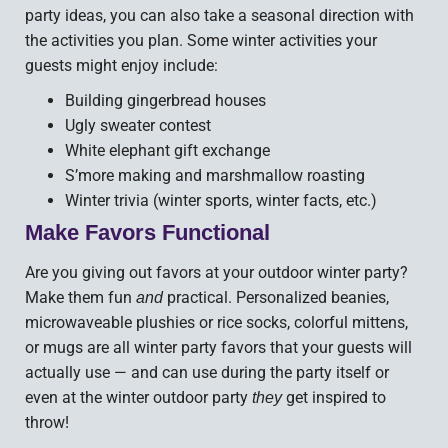
party ideas, you can also take a seasonal direction with
the activities you plan. Some winter activities your
guests might enjoy include:
Building gingerbread houses
Ugly sweater contest
White elephant gift exchange
S’more making and marshmallow roasting
Winter trivia (winter sports, winter facts, etc.)
Make Favors Functional
Are you giving out favors at your outdoor winter party?
Make them fun
practical. Personalized beanies,
and
microwaveable plushies or rice socks, colorful mittens,
or mugs are all winter party favors that your guests will
actually use — and can use during the party itself or
even at the winter outdoor party
get inspired to
they
throw!