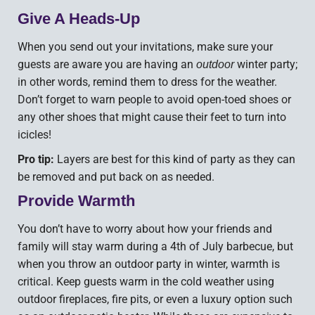
Give A Heads-Up
When you send out your invitations, make sure your
guests are aware you are having an
winter party;
outdoor
in other words, remind them to dress for the weather.
Don’t forget to warn people to avoid open-toed shoes or
any other shoes that might cause their feet to turn into
icicles!
Pro tip:
Layers are best for this kind of party as they can
be removed and put back on as needed.
Provide Warmth
You don’t have to worry about how your friends and
family will stay warm during a 4th of July barbecue, but
when you throw an outdoor party in winter, warmth is
critical. Keep guests warm in the cold weather using
outdoor fireplaces, fire pits, or even a luxury option such