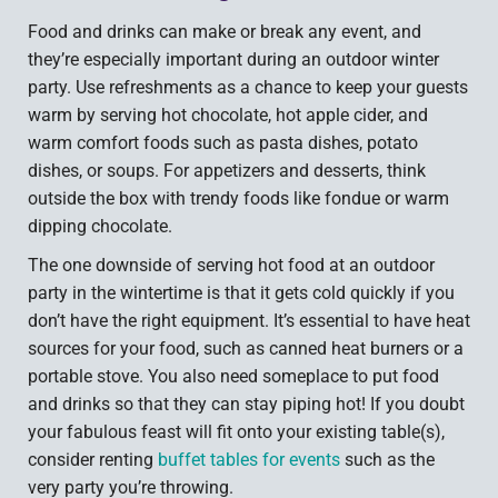
Food and drinks can make or break any event, and
they’re especially important during an outdoor winter
party. Use refreshments as a chance to keep your guests
warm by serving hot chocolate, hot apple cider, and
warm comfort foods such as pasta dishes, potato
dishes, or soups. For appetizers and desserts, think
outside the box with trendy foods like fondue or warm
dipping chocolate.
The one downside of serving hot food at an outdoor
party in the wintertime is that it gets cold quickly if you
don’t have the right equipment. It’s essential to have heat
sources for your food, such as canned heat burners or a
portable stove. You also need someplace to put food
and drinks so that they can stay piping hot! If you doubt
your fabulous feast will fit onto your existing table(s),
consider renting
buffet tables for events
such as the
very party you’re throwing.