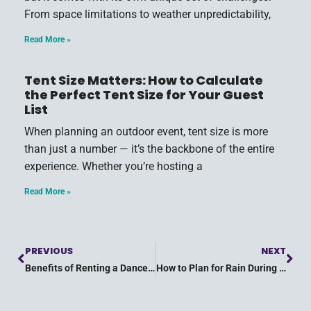
From space limitations to weather unpredictability,
Read More »
Tent Size Matters: How to Calculate
the Perfect Tent Size for Your Guest
List
When planning an outdoor event, tent size is more
than just a number — it’s the backbone of the entire
experience. Whether you’re hosting a
Read More »
PREVIOUS
NEXT
Benefits of Renting a Dance Floor for Your Outdoor Party
How to Plan for Rain During Your Outdoor Wedding