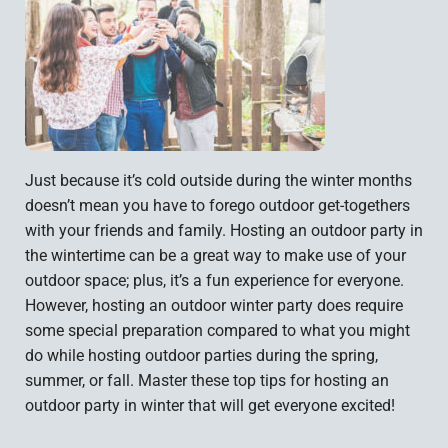
Just because it’s cold outside during the winter months
doesn’t mean you have to forego outdoor get-togethers
with your friends and family. Hosting an outdoor party in
the wintertime can be a great way to make use of your
outdoor space; plus, it’s a fun experience for everyone.
However, hosting an outdoor winter party does require
some special preparation compared to what you might
do while hosting outdoor parties during the spring,
summer, or fall. Master these top tips for hosting an
outdoor party in winter that will get everyone excited!