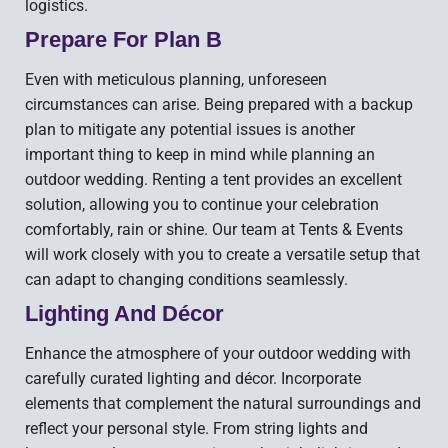
logistics.
Prepare For Plan B
Even with meticulous planning, unforeseen
circumstances can arise. Being prepared with a backup
plan to mitigate any potential issues is another
important thing to keep in mind while planning an
outdoor wedding. Renting a tent provides an excellent
solution, allowing you to continue your celebration
comfortably, rain or shine. Our team at Tents & Events
will work closely with you to create a versatile setup that
can adapt to changing conditions seamlessly.
Lighting And Décor
Enhance the atmosphere of your outdoor wedding with
carefully curated lighting and décor. Incorporate
elements that complement the natural surroundings and
reflect your personal style. From string lights and