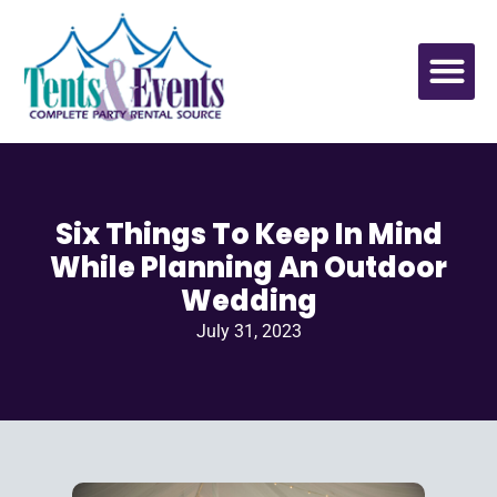
Six Things To Keep In Mind
While Planning An Outdoor
Wedding
July 31, 2023