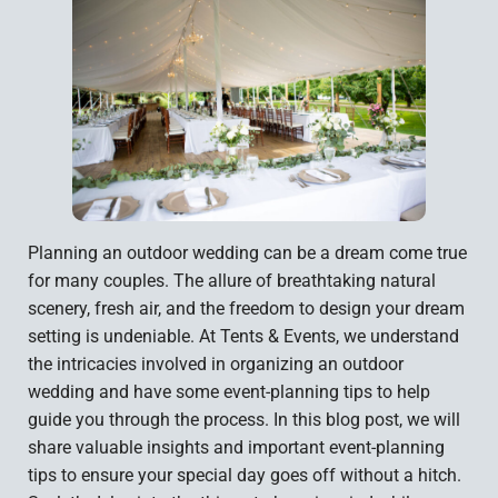
Planning an outdoor wedding can be a dream come true
for many couples. The allure of breathtaking natural
scenery, fresh air, and the freedom to design your dream
setting is undeniable. At Tents & Events, we understand
the intricacies involved in organizing an outdoor
wedding and have some event-planning tips to help
guide you through the process. In this blog post, we will
share valuable insights and important event-planning
tips to ensure your special day goes off without a hitch.