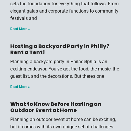
sets the foundation for everything that follows. From
elegant galas and corporate functions to community
festivals and
Read More »
Hosting a Backyard Party in Philly?
Rent a Tent!
Planning a backyard party in Philadelphia is an
exciting endeavor. You’ve got the food, the music, the
guest list, and the decorations. But there’s one
Read More »
What to Know Before Hosting an
Outdoor Event at Home
Planning an outdoor event at home can be exciting,
but it comes with its own unique set of challenges.