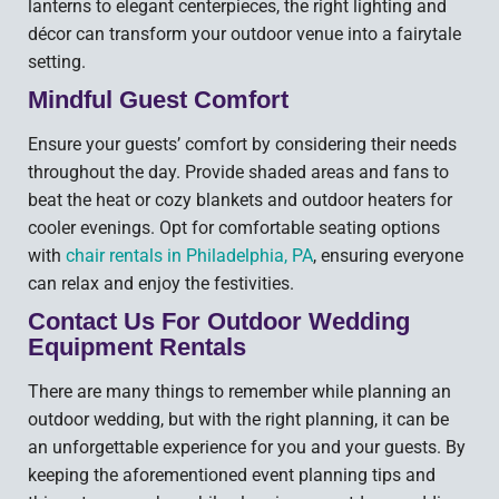
lanterns to elegant centerpieces, the right lighting and
décor can transform your outdoor venue into a fairytale
setting.
Mindful Guest Comfort
Ensure your guests’ comfort by considering their needs
throughout the day. Provide shaded areas and fans to
beat the heat or cozy blankets and outdoor heaters for
cooler evenings. Opt for comfortable seating options
with
chair rentals in Philadelphia, PA
, ensuring everyone
can relax and enjoy the festivities.
Contact Us For Outdoor Wedding
Equipment Rentals
There are many things to remember while planning an
outdoor wedding, but with the right planning, it can be
an unforgettable experience for you and your guests. By
keeping the aforementioned event planning tips and