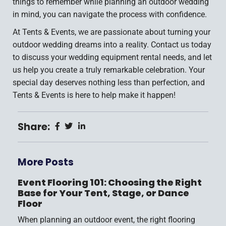
things to remember while planning an outdoor wedding
in mind, you can navigate the process with confidence.
At Tents & Events, we are passionate about turning your
outdoor wedding dreams into a reality. Contact us today
to discuss your wedding equipment rental needs, and let
us help you create a truly remarkable celebration. Your
special day deserves nothing less than perfection, and
Tents & Events is here to help make it happen!
Share:
More Posts
Event Flooring 101: Choosing the Right
Base for Your Tent, Stage, or Dance
Floor
When planning an outdoor event, the right flooring