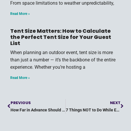
From space limitations to weather unpredictability,
Read More »
Tent Size Matters: How to Calculate
the Perfect Tent Size for Your Guest
List
When planning an outdoor event, tent size is more
than just a number — it’s the backbone of the entire
experience. Whether you’re hosting a
Read More »
PREVIOUS
NEXT
How Far in Advance Should You Plan Your Party?
7 Things NOT to Do While Event Planning