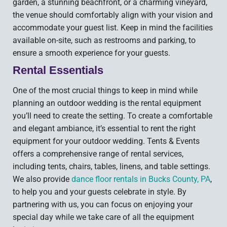
garden, a stunning beachfront, or a charming vineyard,
the venue should comfortably align with your vision and
accommodate your guest list. Keep in mind the facilities
available on-site, such as restrooms and parking, to
ensure a smooth experience for your guests.
Rental Essentials
One of the most crucial things to keep in mind while
planning an outdoor wedding is the rental equipment
you’ll need to create the setting. To create a comfortable
and elegant ambiance, it’s essential to rent the right
equipment for your outdoor wedding. Tents & Events
offers a comprehensive range of rental services,
including tents, chairs, tables, linens, and table settings.
We also provide
dance floor rentals in Bucks County, PA
,
to help you and your guests celebrate in style. By
partnering with us, you can focus on enjoying your
special day while we take care of all the equipment