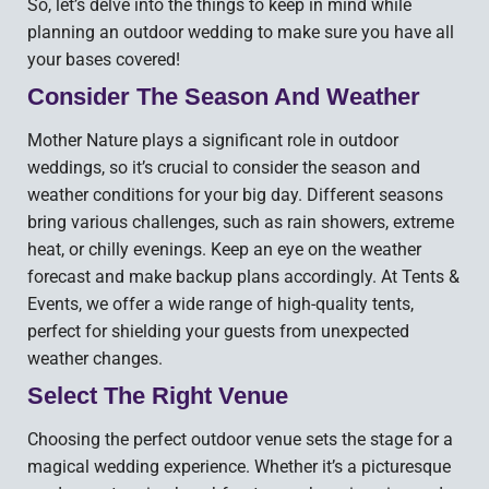
So, let’s delve into the things to keep in mind while
planning an outdoor wedding to make sure you have all
your bases covered!
Consider The Season And Weather
Mother Nature plays a significant role in outdoor
weddings, so it’s crucial to consider the season and
weather conditions for your big day. Different seasons
bring various challenges, such as rain showers, extreme
heat, or chilly evenings. Keep an eye on the weather
forecast and make backup plans accordingly. At Tents &
Events, we offer a wide range of high-quality tents,
perfect for shielding your guests from unexpected
weather changes.
Select The Right Venue
Choosing the perfect outdoor venue sets the stage for a
magical wedding experience. Whether it’s a picturesque