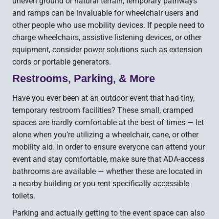
uneven ground or natural terrain, temporary pathways
and ramps can be invaluable for wheelchair users and
other people who use mobility devices. If people need to
charge wheelchairs, assistive listening devices, or other
equipment, consider power solutions such as extension
cords or portable generators.
Restrooms, Parking, & More
Have you ever been at an outdoor event that had tiny,
temporary restroom facilities? These small, cramped
spaces are hardly comfortable at the best of times — let
alone when you’re utilizing a wheelchair, cane, or other
mobility aid. In order to ensure everyone can attend your
event and stay comfortable, make sure that ADA-access
bathrooms are available — whether these are located in
a nearby building or you rent specifically accessible
toilets.
Parking and actually getting to the event space can also