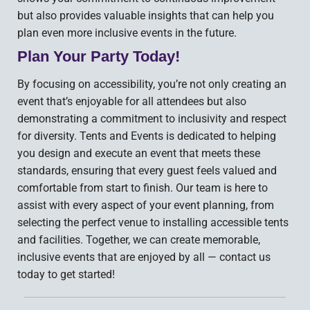
but also provides valuable insights that can help you
plan even more inclusive events in the future.
Plan Your Party Today!
By focusing on accessibility, you’re not only creating an
event that’s enjoyable for all attendees but also
demonstrating a commitment to inclusivity and respect
for diversity. Tents and Events is dedicated to helping
you design and execute an event that meets these
standards, ensuring that every guest feels valued and
comfortable from start to finish. Our team is here to
assist with every aspect of your event planning, from
selecting the perfect venue to installing accessible tents
and facilities. Together, we can create memorable,
inclusive events that are enjoyed by all — contact us
today to get started!