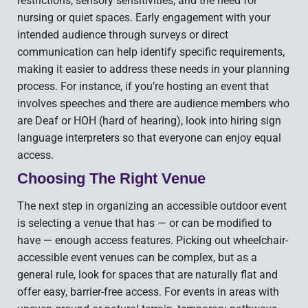
restrictions, sensory sensitivities, and the need for
nursing or quiet spaces. Early engagement with your
intended audience through surveys or direct
communication can help identify specific requirements,
making it easier to address these needs in your planning
process. For instance, if you’re hosting an event that
involves speeches and there are audience members who
are Deaf or HOH (hard of hearing), look into hiring sign
language interpreters so that everyone can enjoy equal
access.
Choosing The Right Venue
The next step in organizing an accessible outdoor event
is selecting a venue that has — or can be modified to
have — enough access features. Picking out wheelchair-
accessible event venues can be complex, but as a
general rule, look for spaces that are naturally flat and
offer easy, barrier-free access. For events in areas with