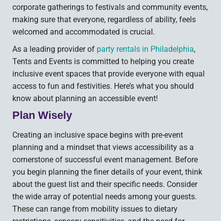
corporate gatherings to festivals and community events,
making sure that everyone, regardless of ability, feels
welcomed and accommodated is crucial.
As a leading provider of
party rentals in Philadelphia
,
Tents and Events is committed to helping you create
inclusive event spaces that provide everyone with equal
access to fun and festivities. Here’s what you should
know about planning an accessible event!
Plan Wisely
Creating an inclusive space begins with pre-event
planning and a mindset that views accessibility as a
cornerstone of successful event management. Before
you begin planning the finer details of your event, think
about the guest list and their specific needs. Consider
the wide array of potential needs among your guests.
These can range from mobility issues to dietary