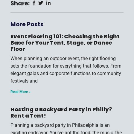
Share:
More Posts
Event Flooring 101: Choosing the Right
Base for Your Tent, Stage, or Dance
Floor
When planning an outdoor event, the right flooring
sets the foundation for everything that follows. From
elegant galas and corporate functions to community
festivals and
Read More »
Hosting a Backyard Party in Philly?
Rent a Tent!
Planning a backyard party in Philadelphia is an
exciting endeavor. You’ve got the food, the music, the