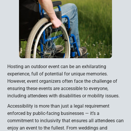
Hosting an outdoor event can be an exhilarating
experience, full of potential for unique memories.
However, event organizers often face the challenge of
ensuring these events are accessible to everyone,
including attendees with disabilities or mobility issues.
Accessibility is more than just a legal requirement
enforced by public-facing businesses — it’s a
commitment to inclusivity that ensures all attendees can
enjoy an event to the fullest. From weddings and