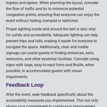
ingress and egress. When planning the layout, consider
the flow of traffic and try to minimize potential
congestion points, ensuring that everyone can enjoy the
event without feeling cramped or restricted.
Proper lighting inside and around the tent is also vital
for safety and accessibility. Adequate lighting can help
prevent trips and falls, making it easier for everyone to
navigate the space. Additionally, clear and visible
signage can assist guests in finding entrances, exits,
restrooms, and other essential facilities. Consider using
signs with large, easy-to-read fonts and Braille, when
possible, to accommodate guests with visual
impairments.
Feedback Loop
After the event, seek feedback specifically about the
accessibility measures you implemented. This not only
shows your commitment to continuous improvement