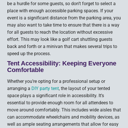
be a hurdle for some guests, so don’t forget to select a
place with enough accessible parking spaces. If your
event is a significant distance from the parking area, you
may also want to take time to ensure that there is a way
for all guests to reach the location without excessive
effort. This may look like a golf cart shuttling guests
back and forth or a minivan that makes several trips to
speed up the process.
Tent Accessibility: Keeping Everyone
Comfortable
Whether you’re opting for a professional setup or
arranging a
DIY party tent
, the layout of your tented
space plays a significant role in accessibility. It’s
essential to provide enough room for all attendees to
move around comfortably. This includes wide aisles that
can accommodate wheelchairs and mobility devices, as
well as ample seating arrangements that allow for easy