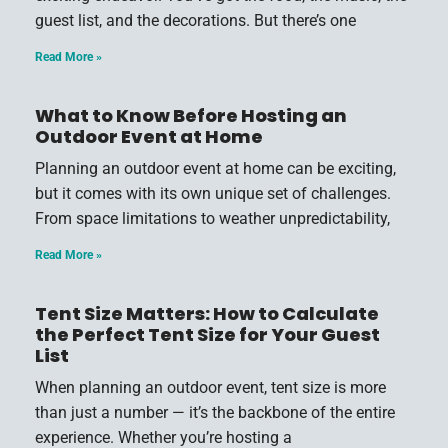
guest list, and the decorations. But there’s one
Read More »
What to Know Before Hosting an
Outdoor Event at Home
Planning an outdoor event at home can be exciting,
but it comes with its own unique set of challenges.
From space limitations to weather unpredictability,
Read More »
Tent Size Matters: How to Calculate
the Perfect Tent Size for Your Guest
List
When planning an outdoor event, tent size is more
than just a number — it’s the backbone of the entire
experience. Whether you’re hosting a