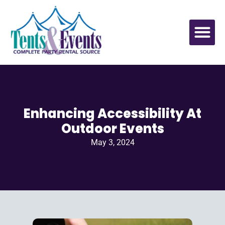
Enhancing Accessibility At
Outdoor Events
May 3, 2024